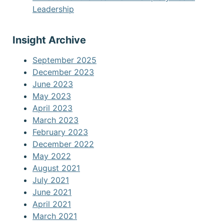
Leadership
Insight Archive
September 2025
December 2023
June 2023
May 2023
April 2023
March 2023
February 2023
December 2022
May 2022
August 2021
July 2021
June 2021
April 2021
March 2021