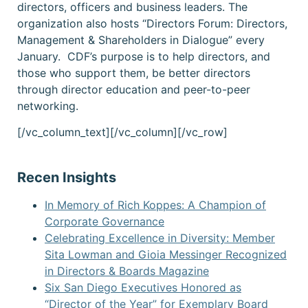
directors, officers and business leaders. The
organization also hosts “Directors Forum: Directors,
Management & Shareholders in Dialogue” every
January. CDF’s purpose is to help directors, and
those who support them, be better directors
through director education and peer-to-peer
networking.
[/vc_column_text][/vc_column][/vc_row]
Recen Insights
In Memory of Rich Koppes: A Champion of
Corporate Governance
Celebrating Excellence in Diversity: Member
Sita Lowman and Gioia Messinger Recognized
in Directors & Boards Magazine
Six San Diego Executives Honored as
“Director of the Year” for Exemplary Board