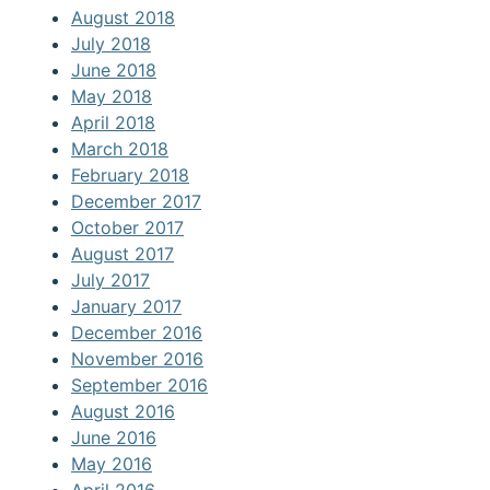
August 2018
July 2018
June 2018
May 2018
April 2018
March 2018
February 2018
December 2017
October 2017
August 2017
July 2017
January 2017
December 2016
November 2016
September 2016
August 2016
June 2016
May 2016