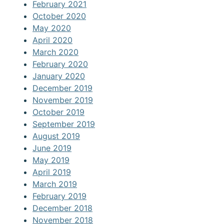
February 2021
October 2020
May 2020
April 2020
March 2020
February 2020
January 2020
December 2019
November 2019
October 2019
September 2019
August 2019
June 2019
May 2019
April 2019
March 2019
February 2019
December 2018
November 2018