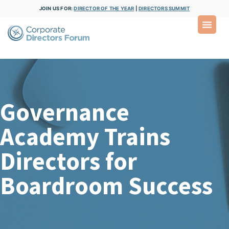
JOIN US FOR:
DIRECTOR OF THE YEAR
|
DIRECTORS SUMMIT
Governance
Academy Trains
Directors for
Boardroom Success