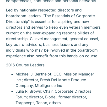
competencies, confidence and personal networks.
Led by nationally respected directors and
boardroom leaders, “The Essentials of Corporate
Directorship” is essential for aspiring and new
directors and serves to keep even veteran members
current on the ever-expanding responsibilities of
directorship. C-level management, general counsel,
key board advisors, business leaders and any
individuals who may be involved in the boardroom
experience also benefit from this hands-on course.
2016 Course Leaders:
Michael J. Berthelot; CEO, Mission Manager
Inc.; director, Fresh Del Monte Produce
Company, Mtelligence Inc
Julia R. Brown; Chair, Corporate Directors
Forum; director, Biodel; former director,
Targacept, Tanox, others.