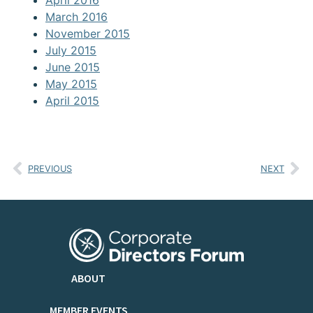
April 2016
March 2016
November 2015
July 2015
June 2015
May 2015
April 2015
PREVIOUS
NEXT
ABOUT
MEMBER EVENTS