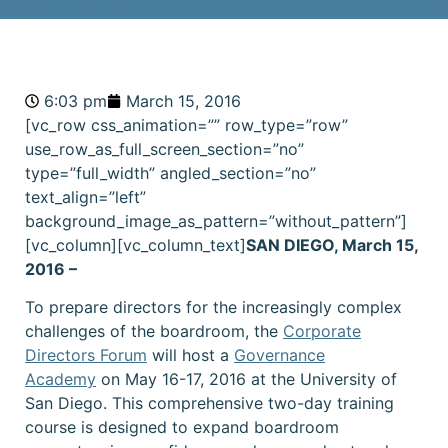
6:03 pm
March 15, 2016
[vc_row css_animation=”” row_type=”row”
use_row_as_full_screen_section=”no”
type=”full_width” angled_section=”no”
text_align=”left”
background_image_as_pattern=”without_pattern”]
[vc_column][vc_column_text]
SAN DIEGO, March 15,
2016 –
To prepare directors for the increasingly complex
challenges of the boardroom, the
Corporate
Directors Forum
will host a
Governance
Academy
on May 16-17, 2016 at the University of
San Diego. This comprehensive two-day training
course is designed to expand boardroom