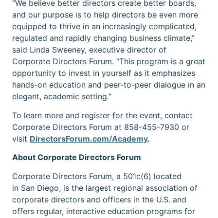
“We believe better directors create better boards,
and our purpose is to help directors be even more
equipped to thrive in an increasingly complicated,
regulated and rapidly changing business climate,”
said Linda Sweeney, executive director of
Corporate Directors Forum. “This program is a great
opportunity to invest in yourself as it emphasizes
hands-on education and peer-to-peer dialogue in an
elegant, academic setting.”
To learn more and register for the event, contact
Corporate Directors Forum at 858-455-7930 or
visit
DirectorsForum.com/Academy
.
About Corporate Directors Forum
Corporate Directors Forum, a 501c(6) located
in San Diego, is the largest regional association of
corporate directors and officers in the U.S. and
offers regular, interactive education programs for