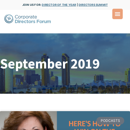
JOIN US FOR:
DIRECTOR OF THE YEAR
|
DIRECTORS SUMMIT
September 2019
PODCASTS