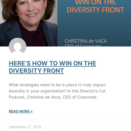
HERE’S HOW TO WIN ON THE
DIVERSITY FRONT
What strategies need to be in place to truly impact
diversity in your organization? In this Director’s Cut
Podcast, Christina de Vaca, CEO of Corporate
READ MORE »
September 17, 2019