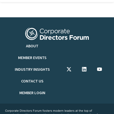
ABOUT
MEMBER EVENTS
INDUSTRY INSIGHTS
CONTACT US
MEMBER LOGIN
Corporate Directors Forum fosters modern leaders at the top of