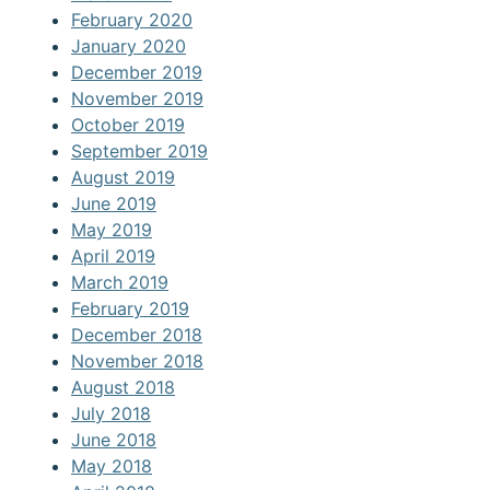
February 2020
January 2020
December 2019
November 2019
October 2019
September 2019
August 2019
June 2019
May 2019
April 2019
March 2019
February 2019
December 2018
November 2018
August 2018
July 2018
June 2018
May 2018