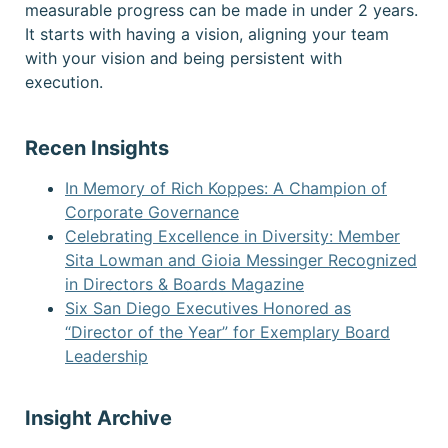
measurable progress can be made in under 2 years.
It starts with having a vision, aligning your team
with your vision and being persistent with
execution.
Recen Insights
In Memory of Rich Koppes: A Champion of
Corporate Governance
Celebrating Excellence in Diversity: Member
Sita Lowman and Gioia Messinger Recognized
in Directors & Boards Magazine
Six San Diego Executives Honored as
“Director of the Year” for Exemplary Board
Leadership
Insight Archive