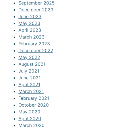
September 2025
December 2023
June 2023
May 2023
April 2023
March 2023
February 2023
December 2022
May 2022
August 2021
July 2021
June 2021
April 2021
March 2021
February 2021
October 2020
May 2020
April 2020
March 2020