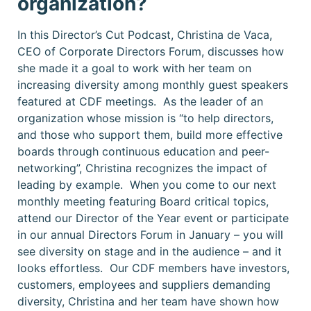
organization?
In this Director’s Cut Podcast, Christina de Vaca,
CEO of Corporate Directors Forum, discusses how
she made it a goal to work with her team on
increasing diversity among monthly guest speakers
featured at CDF meetings. As the leader of an
organization whose mission is “to help directors,
and those who support them, build more effective
boards through continuous education and peer-
networking”, Christina recognizes the impact of
leading by example. When you come to our next
monthly meeting featuring Board critical topics,
attend our Director of the Year event or participate
in our annual Directors Forum in January – you will
see diversity on stage and in the audience – and it
looks effortless. Our CDF members have investors,
customers, employees and suppliers demanding
diversity, Christina and her team have shown how