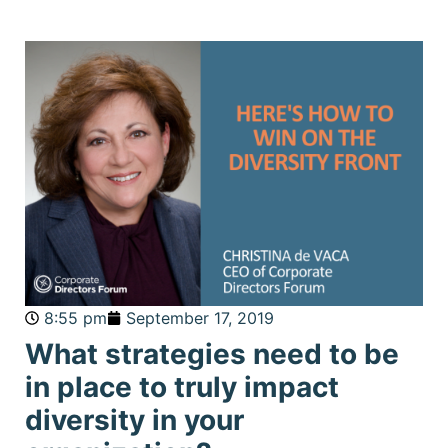
8:55 pm
September 17, 2019
What strategies need to be
in place to truly impact
diversity in your