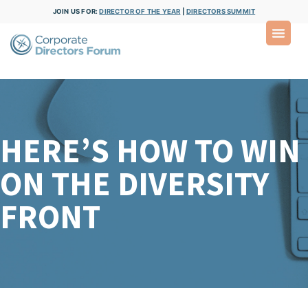
JOIN US FOR:
DIRECTOR OF THE YEAR
|
DIRECTORS SUMMIT
HERE’S HOW TO WIN
ON THE DIVERSITY
FRONT