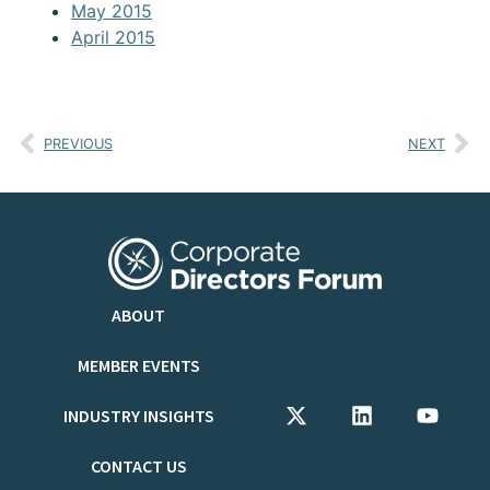
May 2015
April 2015
PREVIOUS
NEXT
ABOUT
MEMBER EVENTS
INDUSTRY INSIGHTS
CONTACT US