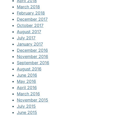
April 2018
March 2018
February 2018
December 2017
October 2017
August 2017
July 2017
January 2017
December 2016
November 2016
September 2016
August 2016
June 2016
May 2016
April 2016
March 2016
November 2015
July 2015
June 2015