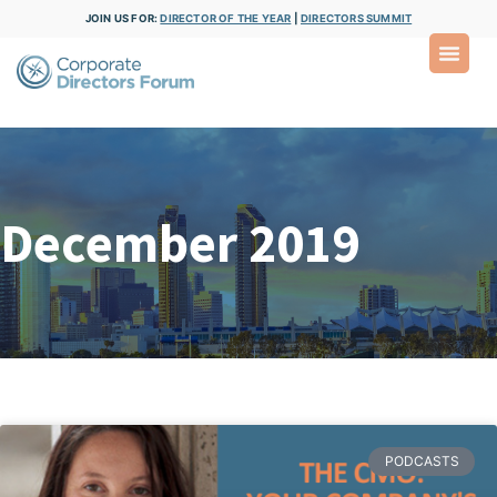
JOIN US FOR:
DIRECTOR OF THE YEAR
|
DIRECTORS SUMMIT
December 2019
PODCASTS