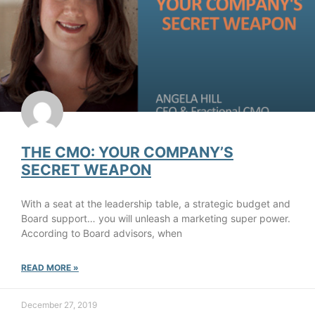
THE CMO: YOUR COMPANY’S
SECRET WEAPON
With a seat at the leadership table, a strategic budget and
Board support… you will unleash a marketing super power.
According to Board advisors, when
READ MORE »
December 27, 2019