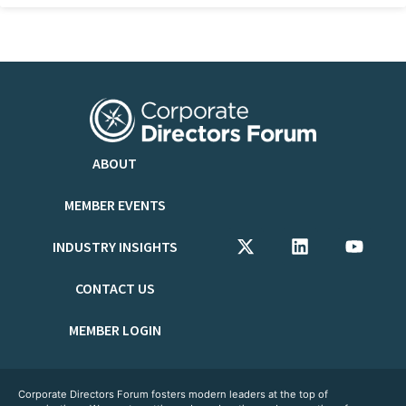
ABOUT
MEMBER EVENTS
INDUSTRY INSIGHTS
CONTACT US
MEMBER LOGIN
Corporate Directors Forum fosters modern leaders at the top of