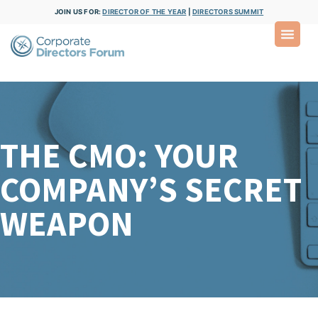
JOIN US FOR:
DIRECTOR OF THE YEAR
|
DIRECTORS SUMMIT
THE CMO: YOUR
COMPANY’S SECRET
WEAPON