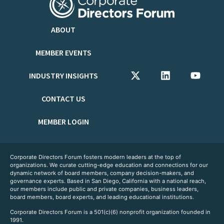
ABOUT
MEMBER EVENTS
INDUSTRY INSIGHTS
CONTACT US
MEMBER LOGIN
Corporate Directors Forum fosters modern leaders at the top of
organizations. We curate cutting-edge education and connections for our
dynamic network of board members, company decision-makers, and
governance experts. Based in San Diego, California with a national reach,
our members include public and private companies, business leaders,
board members, board experts, and leading educational institutions.
Corporate Directors Forum is a 501(c)(6) nonprofit organization founded in
1991.