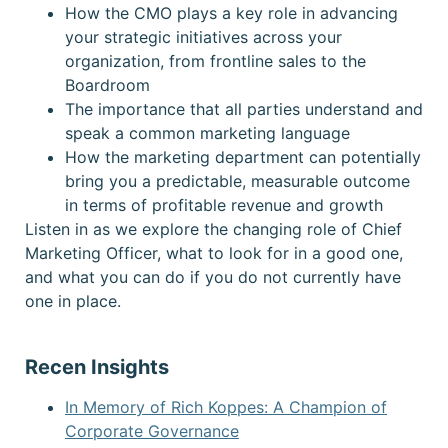
How the CMO plays a key role in advancing
your strategic initiatives across your
organization, from frontline sales to the
Boardroom
The importance that all parties understand and
speak a common marketing language
How the marketing department can potentially
bring you a predictable, measurable outcome
in terms of profitable revenue and growth
Listen in as we explore the changing role of Chief
Marketing Officer, what to look for in a good one,
and what you can do if you do not currently have
one in place.
Recen Insights
In Memory of Rich Koppes: A Champion of
Corporate Governance