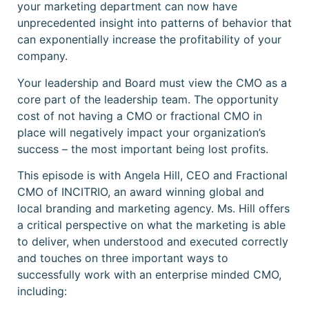
your marketing department can now have
unprecedented insight into patterns of behavior that
can exponentially increase the profitability of your
company.
Your leadership and Board must view the CMO as a
core part of the leadership team. The opportunity
cost of not having a CMO or fractional CMO in
place will negatively impact your organization’s
success – the most important being lost profits.
This episode is with Angela Hill, CEO and Fractional
CMO of INCITRIO, an award winning global and
local branding and marketing agency. Ms. Hill offers
a critical perspective on what the marketing is able
to deliver, when understood and executed correctly
and touches on three important ways to
successfully work with an enterprise minded CMO,
including: