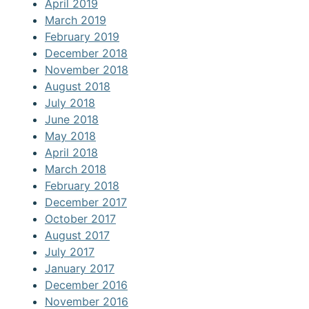
April 2019
March 2019
February 2019
December 2018
November 2018
August 2018
July 2018
June 2018
May 2018
April 2018
March 2018
February 2018
December 2017
October 2017
August 2017
July 2017
January 2017
December 2016
November 2016