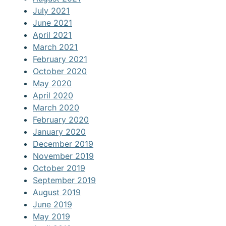
July 2021
June 2021
April 2021
March 2021
February 2021
October 2020
May 2020
April 2020
March 2020
February 2020
January 2020
December 2019
November 2019
October 2019
September 2019
August 2019
June 2019
May 2019