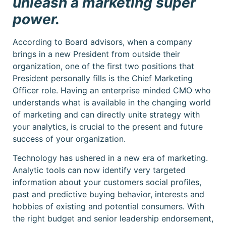
unleash a marketing super
power.
According to Board advisors, when a company
brings in a new President from outside their
organization, one of the first two positions that
President personally fills is the Chief Marketing
Officer role. Having an enterprise minded CMO who
understands what is available in the changing world
of marketing and can directly unite strategy with
your analytics, is crucial to the present and future
success of your organization.
Technology has ushered in a new era of marketing.
Analytic tools can now identify very targeted
information about your customers social profiles,
past and predictive buying behavior, interests and
hobbies of existing and potential consumers. With
the right budget and senior leadership endorsement,