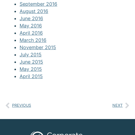
September 2016
August 2016
June 2016
May 2016
April 2016
March 2016
November 2015
July 2015
June 2015
May 2015
April 2015
PREVIOUS
NEXT