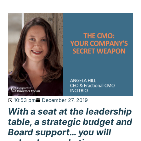
10:53 pm
December 27, 2019
With a seat at the leadership
table, a strategic budget and
Board support… you will