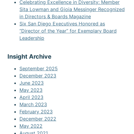
Celebrating Excellence in Diversity: Member
Sita Lowman and Gioia Messinger Recognized
in Directors & Boards Magazine
Six San Diego Executives Honored as
“Director of the Year” for Exemplary Board
Leadership
Insight Archive
September 2025
December 2023
June 2023
May 2023
April 2023
March 2023
February 2023
December 2022
May 2022
August 2021