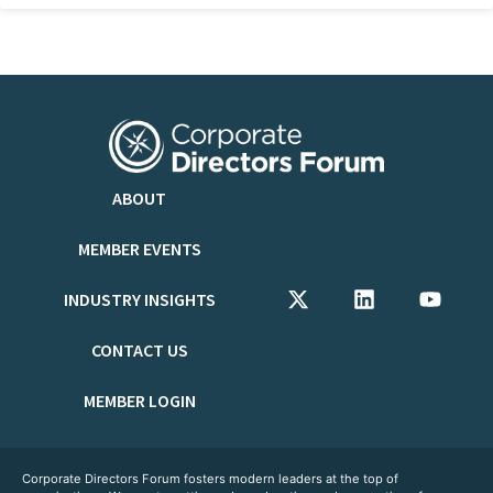
ABOUT
MEMBER EVENTS
INDUSTRY INSIGHTS
CONTACT US
MEMBER LOGIN
Corporate Directors Forum fosters modern leaders at the top of