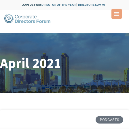
JOIN US FOR:
DIRECTOR OF THE YEAR
|
DIRECTORS SUMMIT
April 2021
PODCASTS