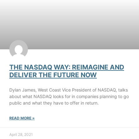
THE NASDAQ WAY: REIMAGINE AND
DELIVER THE FUTURE NOW
Dylan James, West Coast Vice President of NASDAQ, talks
about what NASDAQ looks for in companies planning to go
public and what they have to offer in return.
READ MORE »
April 28, 2021