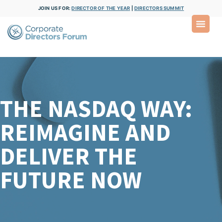
JOIN US FOR:
DIRECTOR OF THE YEAR
|
DIRECTORS SUMMIT
THE NASDAQ WAY:
REIMAGINE AND
DELIVER THE
FUTURE NOW