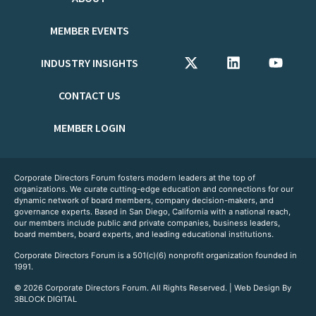
MEMBER EVENTS
INDUSTRY INSIGHTS
CONTACT US
MEMBER LOGIN
Corporate Directors Forum fosters modern leaders at the top of
organizations. We curate cutting-edge education and connections for our
dynamic network of board members, company decision-makers, and
governance experts. Based in San Diego, California with a national reach,
our members include public and private companies, business leaders,
board members, board experts, and leading educational institutions.
Corporate Directors Forum is a 501(c)(6) nonprofit organization founded in
1991.
© 2026 Corporate Directors Forum. All Rights Reserved. | Web Design By
3BLOCK DIGITAL