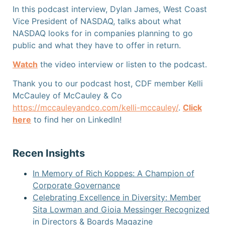
In this podcast interview, Dylan James, West Coast
Vice President of NASDAQ, talks about what
NASDAQ looks for in companies planning to go
public and what they have to offer in return.
Watch
the video interview or listen
to the podcast.
Thank you to our podcast host, CDF member Kelli
McCauley of McCauley & Co
https://mccauleyandco.com/kelli-mccauley/
.
Click
here
to find her on LinkedIn!
Recen Insights
In Memory of Rich Koppes: A Champion of
Corporate Governance
Celebrating Excellence in Diversity: Member
Sita Lowman and Gioia Messinger Recognized
in Directors & Boards Magazine