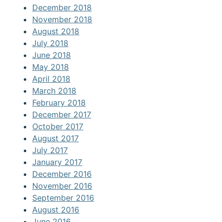
December 2018
November 2018
August 2018
July 2018
June 2018
May 2018
April 2018
March 2018
February 2018
December 2017
October 2017
August 2017
July 2017
January 2017
December 2016
November 2016
September 2016
August 2016
June 2016