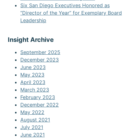
Six San Diego Executives Honored as
“Director of the Year” for Exemplary Board
Leadership
Insight Archive
September 2025
December 2023
June 2023
May 2023
April 2023
March 2023
February 2023
December 2022
May 2022
August 2021
July 2021
June 2021