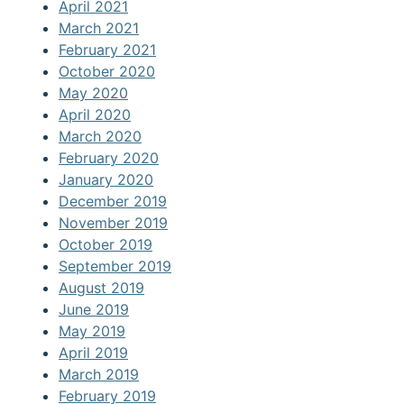
April 2021
March 2021
February 2021
October 2020
May 2020
April 2020
March 2020
February 2020
January 2020
December 2019
November 2019
October 2019
September 2019
August 2019
June 2019
May 2019
April 2019
March 2019
February 2019