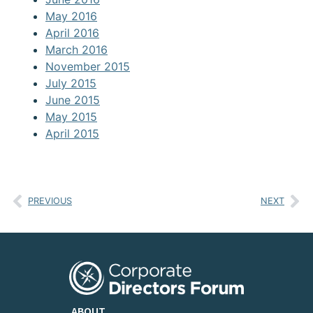
May 2016
April 2016
March 2016
November 2015
July 2015
June 2015
May 2015
April 2015
PREVIOUS
NEXT
ABOUT