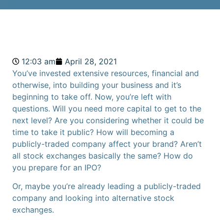
12:03 am
April 28, 2021
You’ve invested extensive resources, financial and
otherwise, into building your business and it’s
beginning to take off. Now, you’re left with
questions. Will you need more capital to get to the
next level? Are you considering whether it could be
time to take it public?
How will becoming a
publicly-traded company affect your brand?
Aren’t
all stock exchanges basically the same?
How do
you prepare for an IPO?
Or, maybe you’re already leading a publicly-traded
company and looking into alternative stock
exchanges.