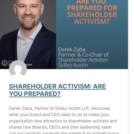
SHAREHOLDER ACTIVISM: ARE
YOU PREPARED?
Derek Zaba, Partner at Sidley Austin LLP, discusses
what your board and CEO need to do to make your
organization less attractive to shareholder activists and
shares how Board’s, CEO’s and their leadership team
can successfully navigate the waters if an activist group