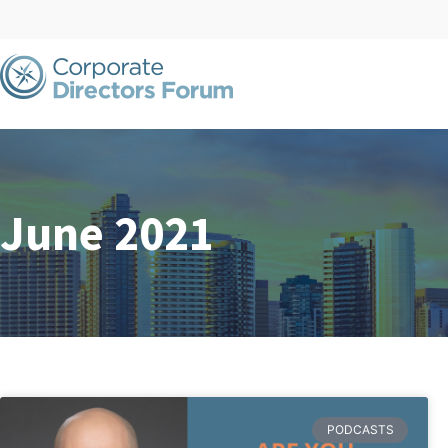
June 2021
PODCASTS