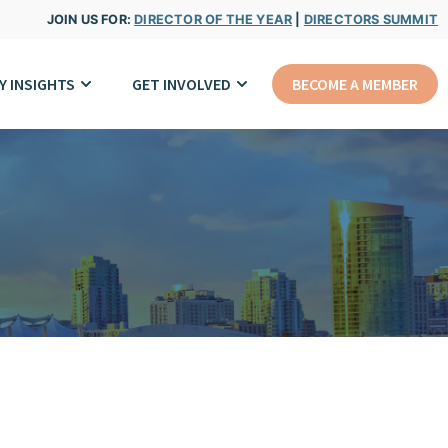
JOIN US FOR:
DIRECTOR OF THE YEAR
|
DIRECTORS SUMMIT
Y INSIGHTS
GET INVOLVED
BECOME A MEMBER