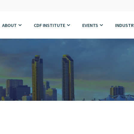
ABOUT
CDF INSTITUTE
EVENTS
INDUSTR