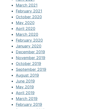
March 2021
February 2021
October 2020
May 2020
April 2020
March 2020
February 2020
January 2020
December 2019
November 2019
October 2019
September 2019
August 2019
June 2019
May 2019
April 2019
March 2019
February 2019