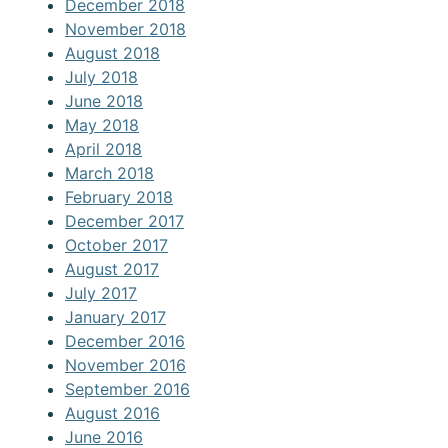
December 2018
November 2018
August 2018
July 2018
June 2018
May 2018
April 2018
March 2018
February 2018
December 2017
October 2017
August 2017
July 2017
January 2017
December 2016
November 2016
September 2016
August 2016
June 2016