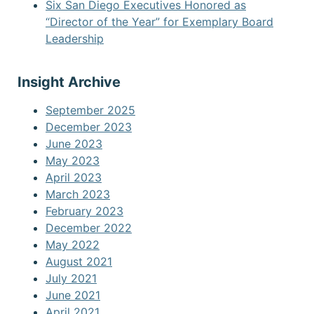
Six San Diego Executives Honored as
“Director of the Year” for Exemplary Board
Leadership
Insight Archive
September 2025
December 2023
June 2023
May 2023
April 2023
March 2023
February 2023
December 2022
May 2022
August 2021
July 2021
June 2021
April 2021