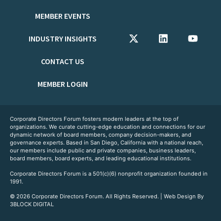
MEMBER EVENTS
INDUSTRY INSIGHTS
CONTACT US
MEMBER LOGIN
Corporate Directors Forum fosters modern leaders at the top of
organizations. We curate cutting-edge education and connections for our
dynamic network of board members, company decision-makers, and
governance experts. Based in San Diego, California with a national reach,
our members include public and private companies, business leaders,
board members, board experts, and leading educational institutions.
Corporate Directors Forum is a 501(c)(6) nonprofit organization founded in
1991.
© 2026 Corporate Directors Forum. All Rights Reserved. | Web Design By
3BLOCK DIGITAL