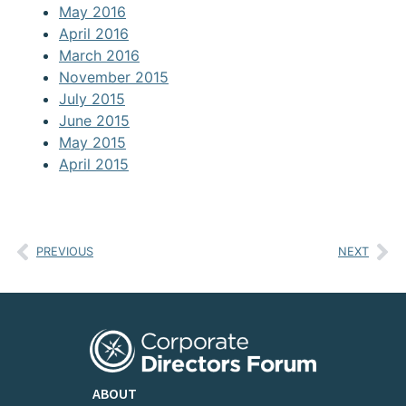
May 2016
April 2016
March 2016
November 2015
July 2015
June 2015
May 2015
April 2015
PREVIOUS
NEXT
ABOUT