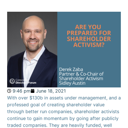
9:46 pm
June 18, 2021
With over $130b in assets under management, and a
professed goal of creating shareholder value
through better run companies, shareholder activists
continue to gain momentum by going after publicly
traded companies. They are heavily funded, well