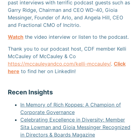
past interviews with terrific podcast guests such as
Garry Ridge, Chairman and CEO WD-40, Gioia
Messinger, Founder of Arlo, and Angela Hill, CEO
and Fractional CMO of Incitrio.
Watch
the video interview or listen
to the podcast.
Thank you to our podcast host, CDF member Kelli
McCauley of McCauley & Co
https://mccauleyandco.com/kelli-mccauley/
.
Click
here
to find her on LinkedIn!
Recen Insights
In Memory of Rich Koppes: A Champion of
Corporate Governance
Celebrating Excellence in Diversity: Member
Sita Lowman and Gioia Messinger Recognized
in Directors & Boards Magazine