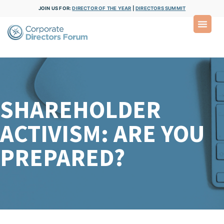
JOIN US FOR:
DIRECTOR OF THE YEAR
|
DIRECTORS SUMMIT
SHAREHOLDER
ACTIVISM: ARE YOU
PREPARED?