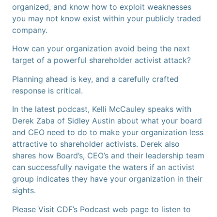
organized, and know how to exploit weaknesses
you may not know exist within your publicly traded
company.
How can your organization avoid being the next
target of a powerful shareholder activist attack?
Planning ahead is key, and a carefully crafted
response is critical.
In the latest podcast, Kelli McCauley speaks with
Derek Zaba of Sidley Austin about what your board
and CEO need to do to make your organization less
attractive to shareholder activists. Derek also
shares how Board’s, CEO’s and their leadership team
can successfully navigate the waters if an activist
group indicates they have your organization in their
sights.
Please Visit CDF’s Podcast web page to listen to