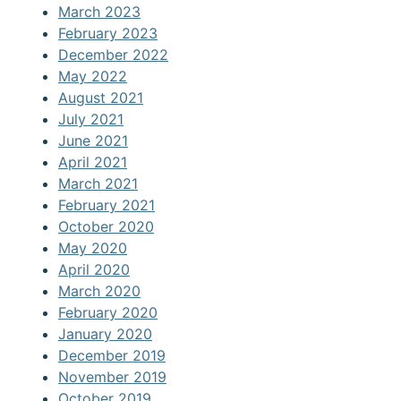
March 2023
February 2023
December 2022
May 2022
August 2021
July 2021
June 2021
April 2021
March 2021
February 2021
October 2020
May 2020
April 2020
March 2020
February 2020
January 2020
December 2019
November 2019
October 2019