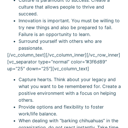
culture that allows people to thrive and
succeed.
Innovation is important. You must be willing to
try new things and also be prepared to fail.
Failure is an opportunity to learn.
Surround yourself with others who are
passionate.
[/vc_column_text][/vc_column_inner][/vc_row_inner]
[vc_separator type=”normal” color=”#3f6d89″
up=”25″ down=”25″][vc_column_text]
Capture hearts. Think about your legacy and
what you want to be remembered for. Create a
positive environment with a focus on helping
others.
Provide options and flexibility to foster
work/life balance.
When dealing with “barking chihuahuas” in the
organization, do not react instantly. Take time