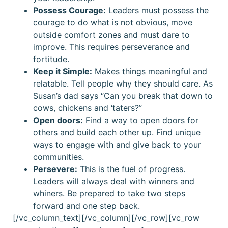
Possess Courage:
Leaders must possess the
courage to do what is not obvious, move
outside comfort zones and must dare to
improve. This requires perseverance and
fortitude.
Keep it Simple:
Makes things meaningful and
relatable. Tell people why they should care. As
Susan’s dad says “Can you break that down to
cows, chickens and ‘taters?”
Open doors:
Find a way to open doors for
others and build each other up. Find unique
ways to engage with and give back to your
communities.
Persevere:
This is the fuel of progress.
Leaders will always deal with winners and
whiners. Be prepared to take two steps
forward and one step back.
[/vc_column_text][/vc_column][/vc_row][vc_row