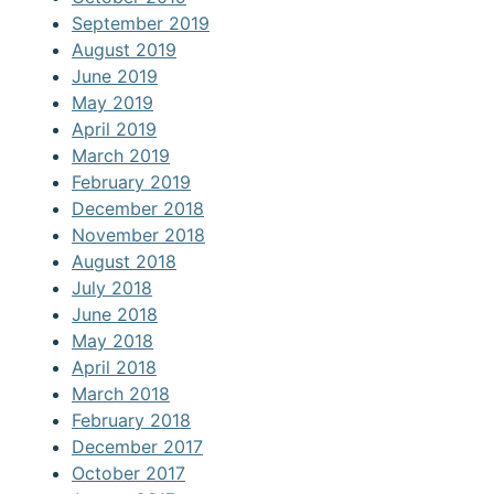
September 2019
August 2019
June 2019
May 2019
April 2019
March 2019
February 2019
December 2018
November 2018
August 2018
July 2018
June 2018
May 2018
April 2018
March 2018
February 2018
December 2017
October 2017