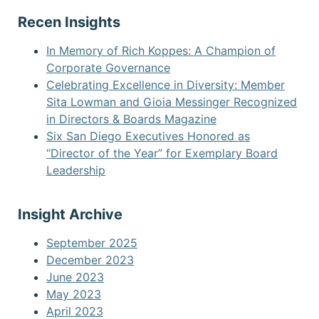
Recen Insights
In Memory of Rich Koppes: A Champion of
Corporate Governance
Celebrating Excellence in Diversity: Member
Sita Lowman and Gioia Messinger Recognized
in Directors & Boards Magazine
Six San Diego Executives Honored as
“Director of the Year” for Exemplary Board
Leadership
Insight Archive
September 2025
December 2023
June 2023
May 2023
April 2023