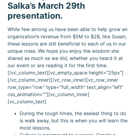
Salka’s March 29th
presentation.
While few among us have been able to help grow an
organization’s revenue from $5M to $2B, like Susan,
these lessons are still beneficial to each of us in our
unique roles. We hope you enjoy the wisdom she
shared as much as we did, whether you heard it at
our event or are reading it for the first time.
[/vc_column_text][vc_empty_space height=”25px”]
[/vc_column_inner][/vc_row_inner][vc_row_inner
row_type=”row” type=”full_width” text_align=”left”
css_animation=””][vc_column_inner]
[vc_column_text]
During the tough times, the easiest thing to do
is walk away, but this is when you will learn the
most lessons.
Culture is paramount to success. Create a