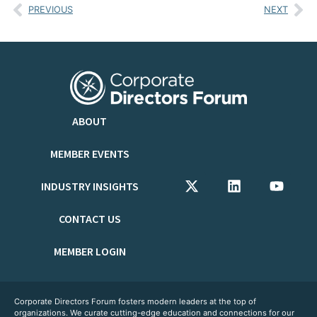
PREVIOUS
NEXT
ABOUT
MEMBER EVENTS
INDUSTRY INSIGHTS
CONTACT US
MEMBER LOGIN
Corporate Directors Forum fosters modern leaders at the top of
organizations. We curate cutting-edge education and connections for our