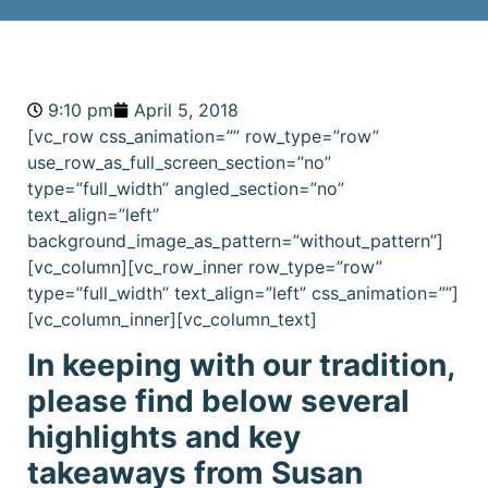
9:10 pm
April 5, 2018
[vc_row css_animation=”” row_type=”row”
use_row_as_full_screen_section=”no”
type=”full_width” angled_section=”no”
text_align=”left”
background_image_as_pattern=”without_pattern”]
[vc_column][vc_row_inner row_type=”row”
type=”full_width” text_align=”left” css_animation=””]
[vc_column_inner][vc_column_text]
In keeping with our tradition,
please find below several
highlights and key
takeaways from Susan