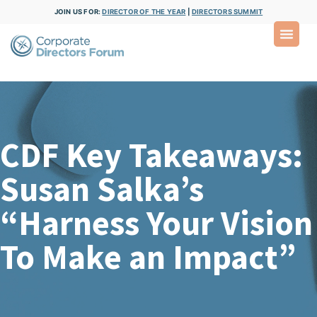
JOIN US FOR:
DIRECTOR OF THE YEAR
|
DIRECTORS SUMMIT
CDF Key Takeaways:
Susan Salka’s
“Harness Your Vision
To Make an Impact”