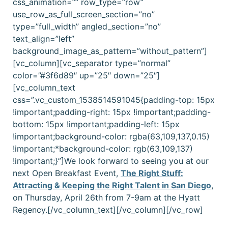
css_animation=”” row_type=”row”
use_row_as_full_screen_section=”no”
type=”full_width” angled_section=”no”
text_align=”left”
background_image_as_pattern=”without_pattern”]
[vc_column][vc_separator type=”normal”
color=”#3f6d89″ up=”25″ down=”25″]
[vc_column_text
css=”.vc_custom_1538514591045{padding-top: 15px
!important;padding-right: 15px !important;padding-
bottom: 15px !important;padding-left: 15px
!important;background-color: rgba(63,109,137,0.15)
!important;*background-color: rgb(63,109,137)
!important;}”]
We look forward to seeing you at our
next Open Breakfast Event,
The Right Stuff:
Attracting & Keeping the Right Talent in San Diego
,
on Thursday, April 26th from 7-9am at the Hyatt
Regency.
[/vc_column_text][/vc_column][/vc_row]