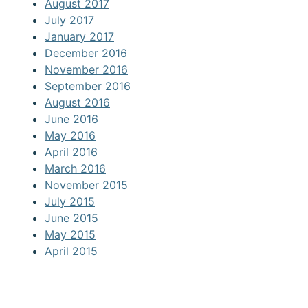
August 2017
July 2017
January 2017
December 2016
November 2016
September 2016
August 2016
June 2016
May 2016
April 2016
March 2016
November 2015
July 2015
June 2015
May 2015
April 2015