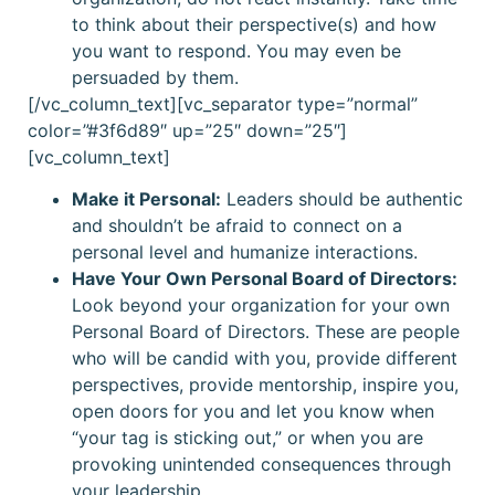
to think about their perspective(s) and how
you want to respond. You may even be
persuaded by them.
[/vc_column_text][vc_separator type=”normal”
color=”#3f6d89″ up=”25″ down=”25″]
[vc_column_text]
Make it Personal:
Leaders should be authentic
and shouldn’t be afraid to connect on a
personal level and humanize interactions.
Have Your Own Personal Board of Directors:
Look beyond your organization for your own
Personal Board of Directors. These are people
who will be candid with you, provide different
perspectives, provide mentorship, inspire you,
open doors for you and let you know when
“your tag is sticking out,” or when you are
provoking unintended consequences through
your leadership.