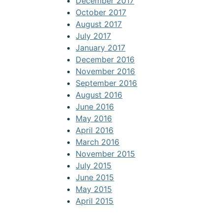
December 2017
October 2017
August 2017
July 2017
January 2017
December 2016
November 2016
September 2016
August 2016
June 2016
May 2016
April 2016
March 2016
November 2015
July 2015
June 2015
May 2015
April 2015