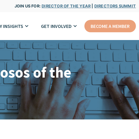
JOIN US FOR:
DIRECTOR OF THE YEAR
|
DIRECTORS SUMMIT
Y INSIGHTS
GET INVOLVED
BECOME A MEMBER
osos of the