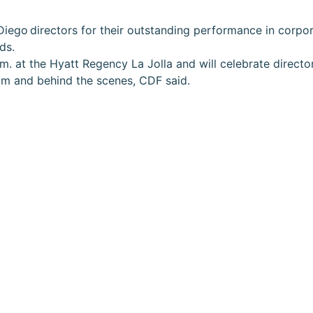
Diego directors for their outstanding performance in corpo
ds.
m. at the Hyatt Regency La Jolla and will celebrate direct
oom and behind the scenes, CDF said.