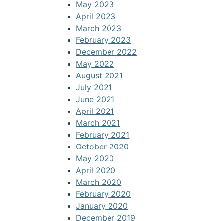
May 2023
April 2023
March 2023
February 2023
December 2022
May 2022
August 2021
July 2021
June 2021
April 2021
March 2021
February 2021
October 2020
May 2020
April 2020
March 2020
February 2020
January 2020
December 2019