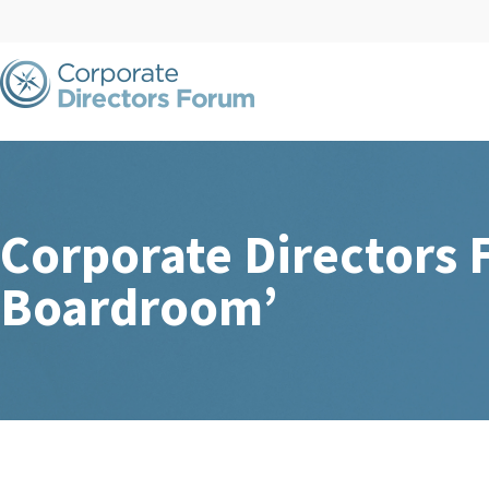
Corporate Directors 
Boardroom’