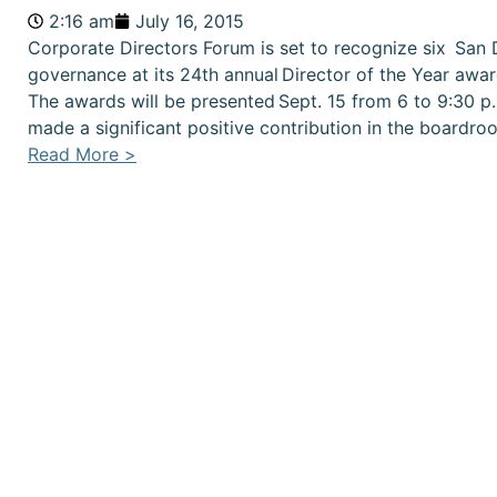
2:16 am
July 16, 2015
Corporate Directors Forum is set to recognize six San 
governance at its 24th annual Director of the Year awar
The awards will be presented Sept. 15 from 6 to 9:30 p.
made a significant positive contribution in the boardr
Read More >