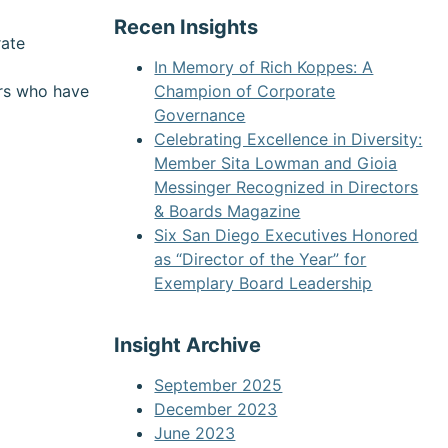
Recen Insights
rate
In Memory of Rich Koppes: A
ors who have
Champion of Corporate
Governance
Celebrating Excellence in Diversity:
Member Sita Lowman and Gioia
Messinger Recognized in Directors
& Boards Magazine
Six San Diego Executives Honored
as “Director of the Year” for
Exemplary Board Leadership
Insight Archive
September 2025
December 2023
June 2023