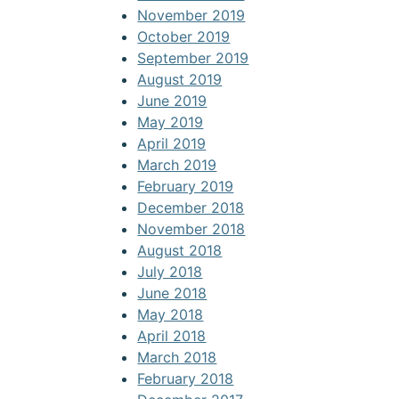
November 2019
October 2019
September 2019
August 2019
June 2019
May 2019
April 2019
March 2019
February 2019
December 2018
November 2018
August 2018
July 2018
June 2018
May 2018
April 2018
March 2018
February 2018