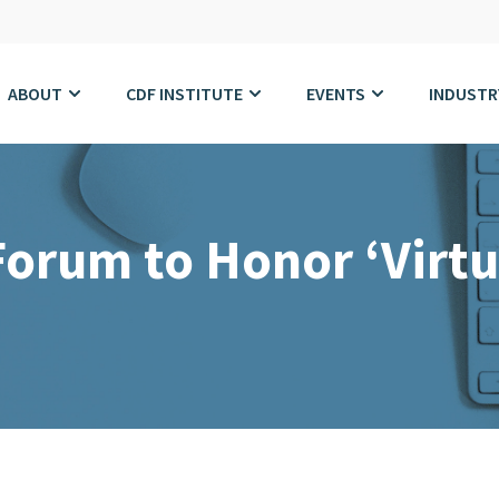
ABOUT
CDF INSTITUTE
EVENTS
INDUSTR
Forum to Honor ‘Virtu