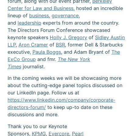
forum, along with our event partner,
Berkeley
Center for Law and Business
, hosted an incredible
lineup of
business
,
governance
,
and
leadership
experts from around the country.
The Directors Forum Conference showcased
keynote speakers
Holly J. Gregory
of
Sidley Austin
LLP
,
Aron Cramer
of
BSR
, former Dell & Starbucks
executive,
Paula Boggs
, and Adam Bryant of
The
ExCo Group
and fmr.
The New York
Times
journalist.
In the coming weeks we will be showcasing more
about the cutting-edge panel topics discussed on
our LinkedIn page. Follow us at
https://www.linkedin.com/company/corporate-
directors-forum/
to keep up-to date on these
discussions and more.
Thank you to our Keynote
Sponsors,
KPMG
,
Evercore
,
Pearl