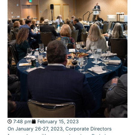
7:48 pm
February 15, 2023
On January 26-27, 2023, Corporate Directors