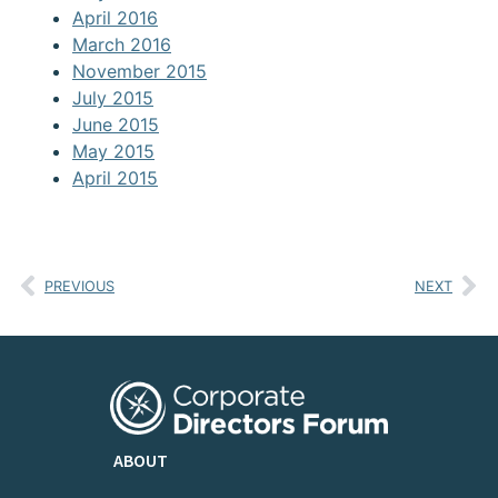
April 2016
March 2016
November 2015
July 2015
June 2015
May 2015
April 2015
PREVIOUS
NEXT
ABOUT