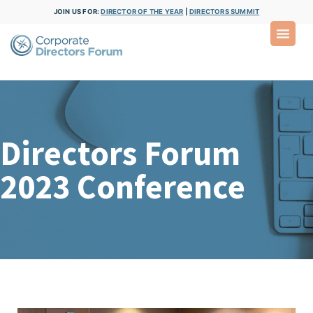
JOIN US FOR:
DIRECTOR OF THE YEAR
|
DIRECTORS SUMMIT
Directors Forum
2023 Conference