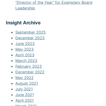
“Director of the Year” for Exemplary Board
Leadership
Insight Archive
September 2025
December 2023
June 2023
May 2023
April 2023
March 2023
February 2023
December 2022
May 2022
August 2021
July 2021
June 2021
April 2021