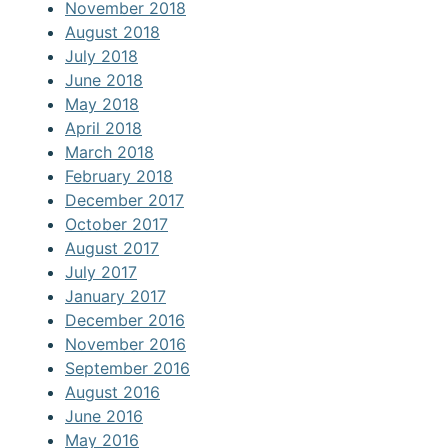
November 2018
August 2018
July 2018
June 2018
May 2018
April 2018
March 2018
February 2018
December 2017
October 2017
August 2017
July 2017
January 2017
December 2016
November 2016
September 2016
August 2016
June 2016
May 2016