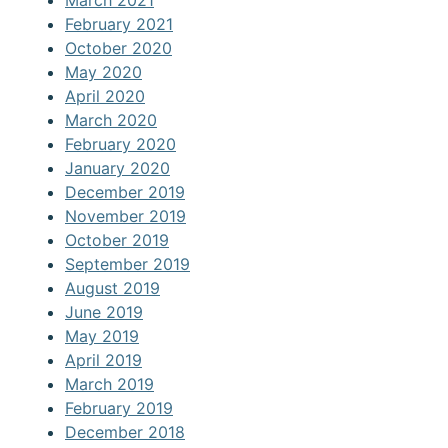
March 2021
February 2021
October 2020
May 2020
April 2020
March 2020
February 2020
January 2020
December 2019
November 2019
October 2019
September 2019
August 2019
June 2019
May 2019
April 2019
March 2019
February 2019
December 2018