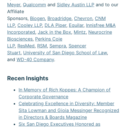
Meyer
,
Qualcomm
and
Sidley Austin LLP
and to our
Affiliate
Sponsors,
Biogen
,
Broadridge
,
Chevron
,
CNM
LLP
,
Cooley LLP
,
DLA Piper
,
Equilar
,
Innisfree M&A
Incorporated
,
Jack in the Box
,
Mintz
,
Neurocrine
Biosciences
,
Perkins Coie
LLP
,
ResMed
,
RSM
,
Sempra
,
Spencer
Stuart
,
University of San Diego School of Law
,
and
WD-40 Company
.
Recen Insights
In Memory of Rich Koppes: A Champion of
Corporate Governance
Celebrating Excellence in Diversity: Member
Sita Lowman and Gioia Messinger Recognized
in Directors & Boards Magazine
Six San Diego Executives Honored as