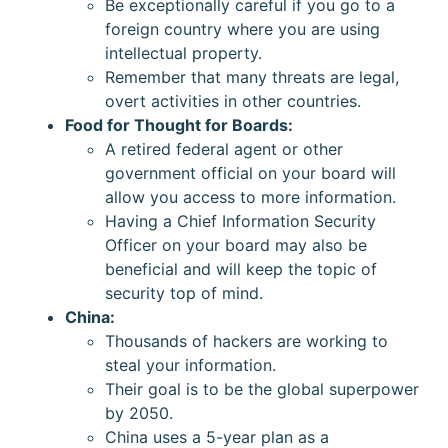
Be exceptionally careful if you go to a
foreign country where you are using
intellectual property.
Remember that many threats are legal,
overt activities in other countries.
Food for Thought for Boards:
A retired federal agent or other
government official on your board will
allow you access to more information.
Having a Chief Information Security
Officer on your board may also be
beneficial and will keep the topic of
security top of mind.
China:
Thousands of hackers are working to
steal your information.
Their goal is to be the global superpower
by 2050.
China uses a 5-year plan as a