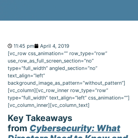
11:45 pm
April 4, 2019
[vc_row css_animation=”” row_type=”row”
use_row_as_full_screen_section=”no”
type=”full_width” angled_section=”no”
text_align=”left”
background_image_as_pattern=”without_pattern”]
[vc_column][vc_row_inner row_type=”row”
type=”full_width” text_align=”left” css_animation=””]
[vc_column_inner][vc_column_text]
Key Takeaways
from
Cybersecurity: What