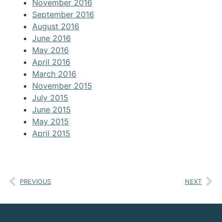
November 2016
September 2016
August 2016
June 2016
May 2016
April 2016
March 2016
November 2015
July 2015
June 2015
May 2015
April 2015
PREVIOUS
NEXT