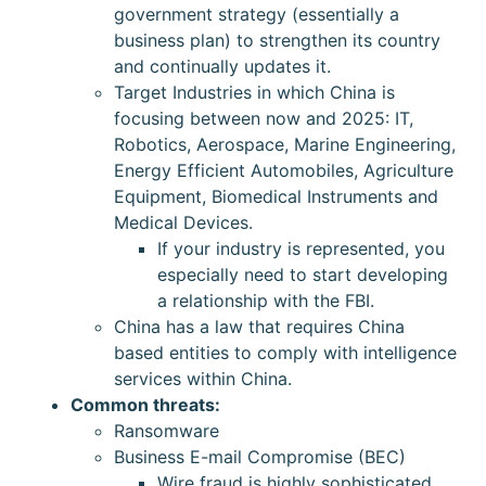
government strategy (essentially a
business plan) to strengthen its country
and continually updates it.
Target Industries in which China is
focusing between now and 2025: IT,
Robotics, Aerospace, Marine Engineering,
Energy Efficient Automobiles, Agriculture
Equipment, Biomedical Instruments and
Medical Devices.
If your industry is represented, you
especially need to start developing
a relationship with the FBI.
China has a law that requires China
based entities to comply with intelligence
services within China.
Common threats:
Ransomware
Business E-mail Compromise (BEC)
Wire fraud is highly sophisticated