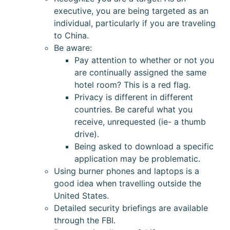
executive, you are being targeted as an
individual, particularly if you are traveling
to China.
Be aware:
Pay attention to whether or not you
are continually assigned the same
hotel room? This is a red flag.
Privacy is different in different
countries. Be careful what you
receive, unrequested (ie- a thumb
drive).
Being asked to download a specific
application may be problematic.
Using burner phones and laptops is a
good idea when travelling outside the
United States.
Detailed security briefings are available
through the FBI.