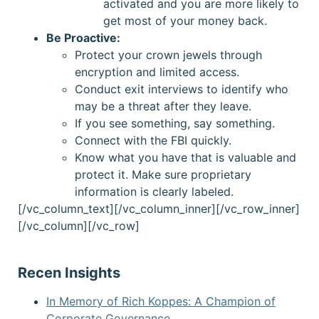
activated and you are more likely to
get most of your money back.
Be Proactive:
Protect your crown jewels through
encryption and limited access.
Conduct exit interviews to identify who
may be a threat after they leave.
If you see something, say something.
Connect with the FBI quickly.
Know what you have that is valuable and
protect it. Make sure proprietary
information is clearly labeled.
[/vc_column_text][/vc_column_inner][/vc_row_inner]
[/vc_column][/vc_row]
Recen Insights
In Memory of Rich Koppes: A Champion of
Corporate Governance