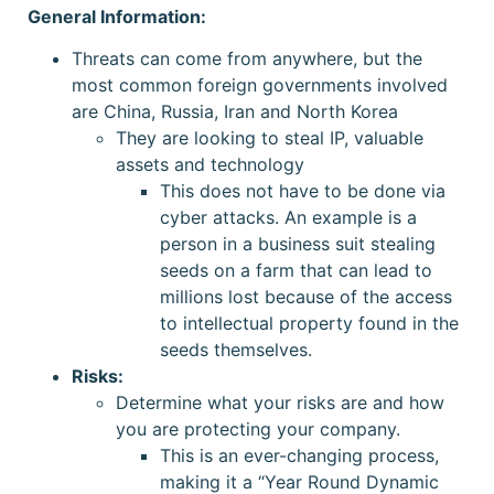
General Information:
Threats can come from anywhere, but the
most common foreign governments involved
are China, Russia, Iran and North Korea
They are looking to steal IP, valuable
assets and technology
This does not have to be done via
cyber attacks. An example is a
person in a business suit stealing
seeds on a farm that can lead to
millions lost because of the access
to intellectual property found in the
seeds themselves.
Risks:
Determine what your risks are and how
you are protecting your company.
This is an ever-changing process,
making it a “Year Round Dynamic