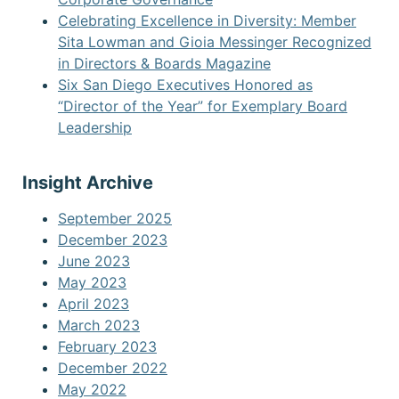
Celebrating Excellence in Diversity: Member
Sita Lowman and Gioia Messinger Recognized
in Directors & Boards Magazine
Six San Diego Executives Honored as
“Director of the Year” for Exemplary Board
Leadership
Insight Archive
September 2025
December 2023
June 2023
May 2023
April 2023
March 2023
February 2023
December 2022
May 2022