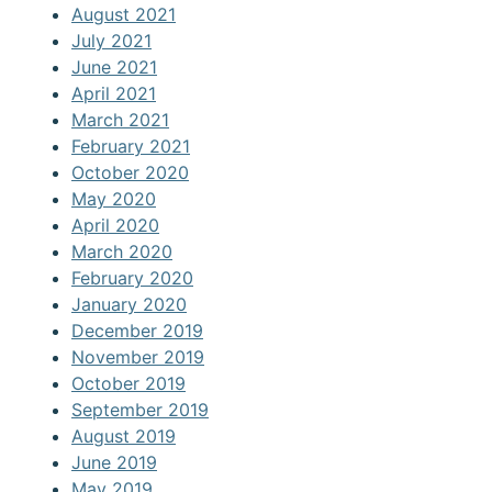
August 2021
July 2021
June 2021
April 2021
March 2021
February 2021
October 2020
May 2020
April 2020
March 2020
February 2020
January 2020
December 2019
November 2019
October 2019
September 2019
August 2019
June 2019
May 2019