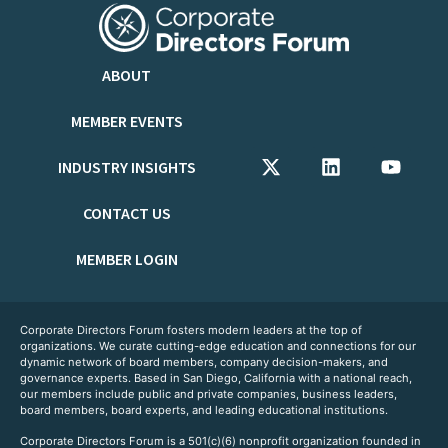
ABOUT
MEMBER EVENTS
INDUSTRY INSIGHTS
CONTACT US
MEMBER LOGIN
Corporate Directors Forum fosters modern leaders at the top of
organizations. We curate cutting-edge education and connections for our
dynamic network of board members, company decision-makers, and
governance experts. Based in San Diego, California with a national reach,
our members include public and private companies, business leaders,
board members, board experts, and leading educational institutions.
Corporate Directors Forum is a 501(c)(6) nonprofit organization founded in