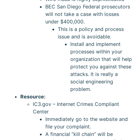
BEC San Diego Federal prosecutors
will not take a case with losses
under $400,000.
This is a policy and process
issue and is avoidable.
Install and implement
processes within your
organization that will help
protect you against these
attacks. It is really a
social engineering
problem.
Resource:
IC3.gov – Internet Crimes Compliant
Center
Immediately go to the website and
file your complaint.
A financial “kill chain” will be