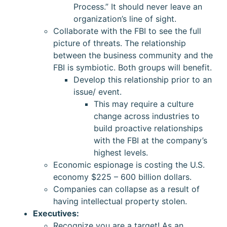
Process.” It should never leave an
organization’s line of sight.
Collaborate with the FBI to see the full
picture of threats. The relationship
between the business community and the
FBI is symbiotic. Both groups will benefit.
Develop this relationship prior to an
issue/ event.
This may require a culture
change across industries to
build proactive relationships
with the FBI at the company’s
highest levels.
Economic espionage is costing the U.S.
economy $225 – 600 billion dollars.
Companies can collapse as a result of
having intellectual property stolen.
Executives:
Recognize you are a target! As an