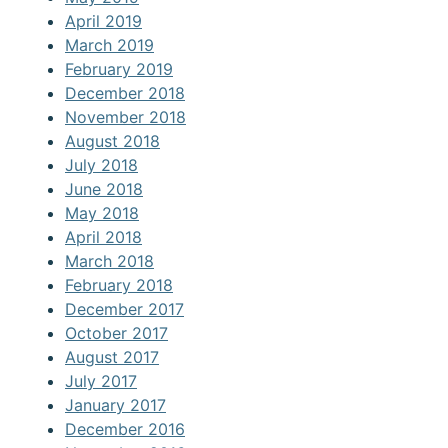
April 2019
March 2019
February 2019
December 2018
November 2018
August 2018
July 2018
June 2018
May 2018
April 2018
March 2018
February 2018
December 2017
October 2017
August 2017
July 2017
January 2017
December 2016