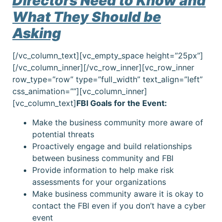
Directors Need to Know and
What They Should be
Asking
[/vc_column_text][vc_empty_space height=”25px”]
[/vc_column_inner][/vc_row_inner][vc_row_inner
row_type=”row” type=”full_width” text_align=”left”
css_animation=””][vc_column_inner]
[vc_column_text]
FBI Goals for the Event:
Make the business community more aware of
potential threats
Proactively engage and build relationships
between business community and FBI
Provide information to help make risk
assessments for your organizations
Make business community aware it is okay to
contact the FBI even if you don’t have a cyber
event