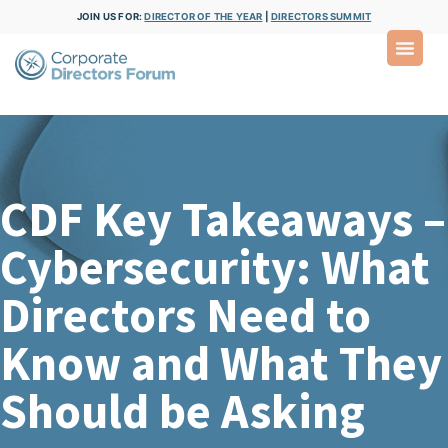
JOIN US FOR:
DIRECTOR OF THE YEAR
|
DIRECTORS SUMMIT
CDF Key Takeaways –
Cybersecurity: What
Directors Need to
Know and What They
Should be Asking