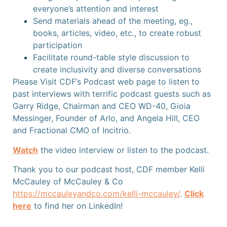
everyone’s attention and interest
Send materials ahead of the meeting, eg.,
books, articles, video, etc., to create robust
participation
Facilitate round-table style discussion to
create inclusivity and diverse conversations
Please Visit CDF’s Podcast web page to listen to
past interviews with terrific podcast guests such as
Garry Ridge, Chairman and CEO WD-40, Gioia
Messinger, Founder of Arlo, and Angela Hill, CEO
and Fractional CMO of Incitrio.
Watch
the video interview or listen
to the podcast.
Thank you to our podcast host, CDF member Kelli
McCauley of McCauley & Co
https://mccauleyandco.com/kelli-mccauley/
.
Click
here
to find her on LinkedIn!