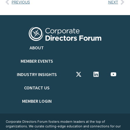
PREVIOUS
NEXT
ABOUT
MEMBER EVENTS
INDUSTRY INSIGHTS
CONTACT US
MEMBER LOGIN
Corporate Directors Forum fosters modern leaders at the top of
organizations. We curate cutting-edge education and connections for our