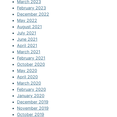
March 2023
February 2023
December 2022
May 2022
August 2021
July 2021
June 2021
April 2021
March 2021
February 2021
October 2020
May 2020
April 2020
March 2020
February 2020
January 2020
December 2019
November 2019
October 2019