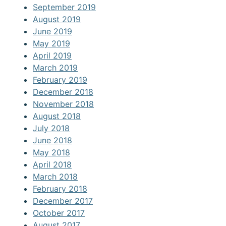
September 2019
August 2019
June 2019
May 2019
April 2019
March 2019
February 2019
December 2018
November 2018
August 2018
July 2018
June 2018
May 2018
April 2018
March 2018
February 2018
December 2017
October 2017
August 2017