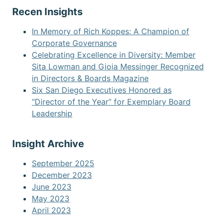
Recen Insights
In Memory of Rich Koppes: A Champion of
Corporate Governance
Celebrating Excellence in Diversity: Member
Sita Lowman and Gioia Messinger Recognized
in Directors & Boards Magazine
Six San Diego Executives Honored as
“Director of the Year” for Exemplary Board
Leadership
Insight Archive
September 2025
December 2023
June 2023
May 2023
April 2023