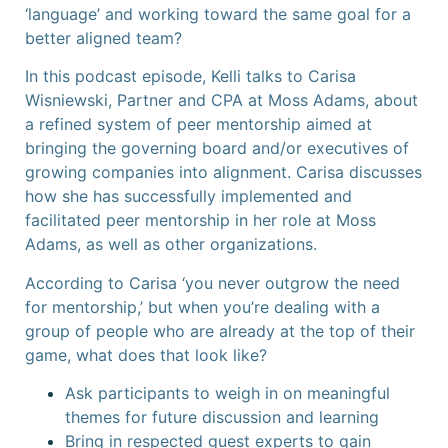
‘language’ and working toward the same goal for a
better aligned team?
In this podcast episode, Kelli talks to Carisa
Wisniewski, Partner and CPA at Moss Adams, about
a refined system of peer mentorship aimed at
bringing the governing board and/or executives of
growing companies into alignment. Carisa discusses
how she has successfully implemented and
facilitated peer mentorship in her role at Moss
Adams, as well as other organizations.
According to Carisa ‘you never outgrow the need
for mentorship,’ but when you’re dealing with a
group of people who are already at the top of their
game, what does that look like?
Ask participants to weigh in on meaningful
themes for future discussion and learning
Bring in respected guest experts to gain