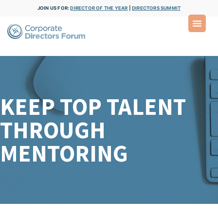
JOIN US FOR:
DIRECTOR OF THE YEAR
|
DIRECTORS SUMMIT
KEEP TOP TALENT
THROUGH
MENTORING