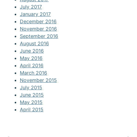
July 2017
January 2017
December 2016
November 2016
September 2016
August 2016
June 2016
May 2016
April 2016
March 2016
November 2015
July 2015
June 2015
May 2015
April 2015