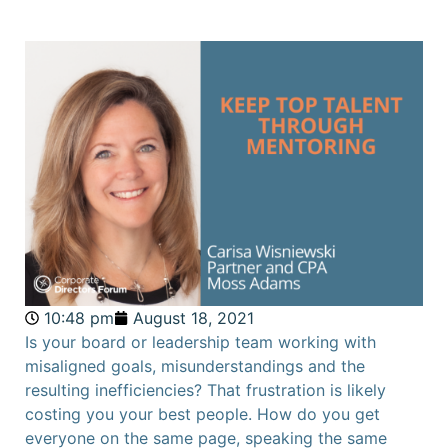
10:48 pm
August 18, 2021
Is your board or leadership team working with
misaligned goals, misunderstandings and the
resulting inefficiencies? That frustration is likely
costing you your best people. How do you get
everyone on the same page, speaking the same