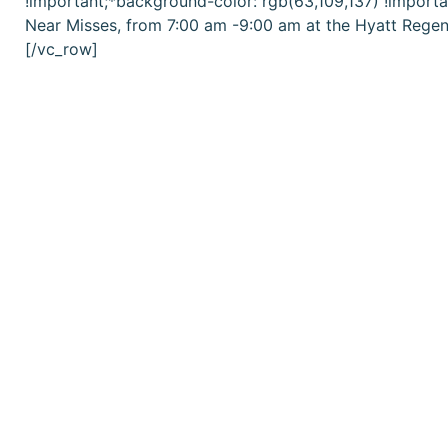
!important;*background-color: rgb(63,109,137) !importa
Near Misses
, from 7:00 am -9:00 am at the Hyatt Regen
[/vc_row]