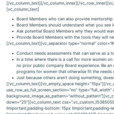
[/vc_column_text][/vc_column_inner][/vc_row_inner][v
[vc_column_text]
Board Members who can also provide mentorship a
Board Members should understand what you see i
Ask potential Board Members why they would want
Provide Board Members with the tools they will nee
[/vc_column_text][vc_separator type=”normal” color=
Conduct needs assessments that can serve as a 
In a time where there is a call for more women on
no prior public company Board experience. Be an e
programs for women that otherwise fit the needs 
Just because others aren’t doing something, doesn’
[/vc_column_text][vc_empty_space height=”15px”][/vc
use_row_as_full_screen_section=”no” type=”full_width” 
background_image_as_pattern=”without_pattern”][vc_c
down=”25″][vc_column_text css=”.vc_custom_153850590
!important;padding-bottom: 15px !important;padding-lef