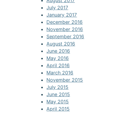
August 2017
July 2017
January 2017
December 2016
November 2016
September 2016
August 2016
June 2016
May 2016
April 2016
March 2016
November 2015
July 2015
June 2015
May 2015
April 2015