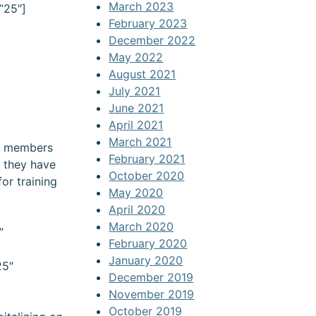
March 2023
”25″]
February 2023
December 2022
May 2022
August 2021
July 2021
June 2021
April 2021
March 2021
rd members
February 2021
t they have
October 2020
or training
May 2020
April 2020
March 2020
”
February 2020
January 2020
25″
December 2019
November 2019
)
October 2019