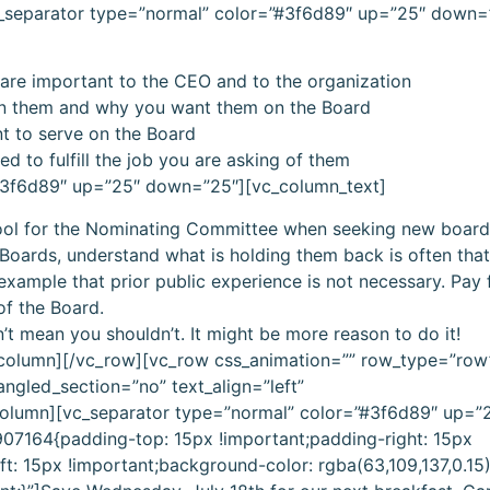
c_separator type=”normal” color=”#3f6d89″ up=”25″ down=
re important to the CEO and to the organization
n them and why you want them on the Board
 to serve on the Board
d to fulfill the job you are asking of them
”#3f6d89″ up=”25″ down=”25″][vc_column_text]
tool for the Nominating Committee when seeking new boa
 Boards, understand what is holding them back is often tha
xample that prior public experience is not necessary. Pay f
of the Board.
t mean you shouldn’t. It might be more reason to do it!
_column][/vc_row][vc_row css_animation=”” row_type=”row
angled_section=”no” text_align=”left”
olumn][vc_separator type=”normal” color=”#3f6d89″ up=”
7164{padding-top: 15px !important;padding-right: 15px
t: 15px !important;background-color: rgba(63,109,137,0.15