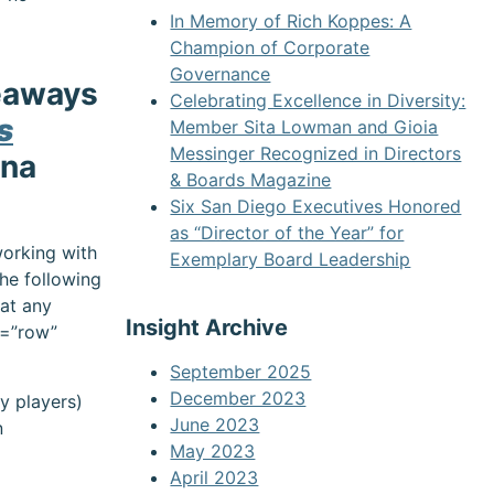
In Memory of Rich Koppes: A
Champion of Corporate
Governance
keaways
Celebrating Excellence in Diversity:
s
Member Sita Lowman and Gioia
Messinger Recognized in Directors
ina
& Boards Magazine
Six San Diego Executives Honored
as “Director of the Year” for
working with
Exemplary Board Leadership
the following
 at any
Insight Archive
e=”row”
September 2025
December 2023
ey players)
June 2023
n
May 2023
April 2023