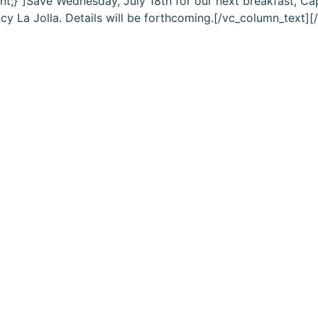
nt;}”]Save Wednesday, July 18th for our next breakfast,
Cap
cy La Jolla. Details will be forthcoming.[/vc_column_text]