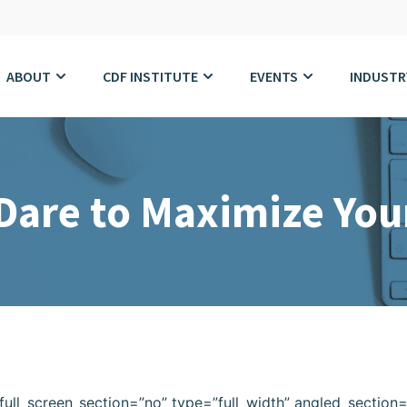
ABOUT
CDF INSTITUTE
EVENTS
INDUSTR
are to Maximize Your
ull_screen_section=”no” type=”full_width” angled_section