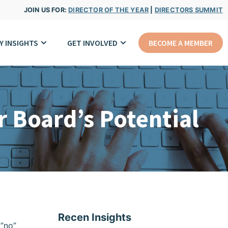
JOIN US FOR:
DIRECTOR OF THE YEAR
|
DIRECTORS SUMMIT
Y INSIGHTS
GET INVOLVED
BECOME A MEMBER
 Board’s Potential
Recen Insights
=”no”