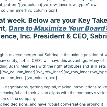
ut_pattern”][vc_column][vc_row_inner row_type=”row”
vc_column_inner][vc_column_text]
eat week. Below are your Key Ta
nt,
Dare to Maximize Your Board’
ience, Inc. President & CEO, Sabr
h a reverse merger put Sabrina in the unique position of 
new entity, not all CEO’s will have this advantage. Many of 
inding Board Members with the right attributes and skill sets
][/vc_column_inner][/vc_row_inner][vc_row_inner row_typ
vc_column_inner][vc_column_text]
 – negotiations, getting capital, making introductions to k
meaningful and their vision aligns with the company’s visio
ision of the company
ched decisions, and have robust conversations around it