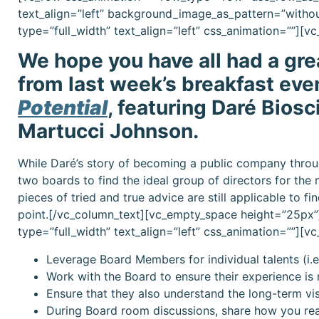
text_align=”left” background_image_as_pattern=”witho
type=”full_width” text_align=”left” css_animation=””][
We hope you have all had a gr
from last week’s breakfast eve
Potential
, featuring Daré Biosc
Martucci Johnson.
While Daré’s story of becoming a public company throug
two boards to find the ideal group of directors for the 
pieces of tried and true advice are still applicable to f
point.[/vc_column_text][vc_empty_space height=”25px”
type=”full_width” text_align=”left” css_animation=””][
Leverage Board Members for individual talents (i.e.
Work with the Board to ensure their experience is 
Ensure that they also understand the long-term v
During Board room discussions, share how you rea