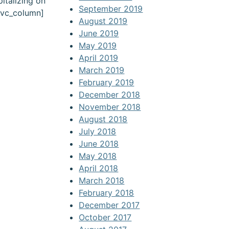
italizing on
September 2019
[/vc_column]
August 2019
June 2019
May 2019
April 2019
March 2019
February 2019
December 2018
November 2018
August 2018
July 2018
June 2018
May 2018
April 2018
March 2018
February 2018
December 2017
October 2017