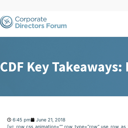
CDF Key Takeaways: D
6:45 pm
June 21, 2018
[vc_row css_animation=”” row_type=”row” use_row_as_f