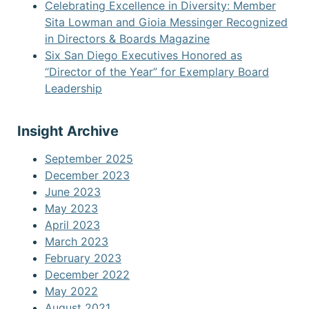
Celebrating Excellence in Diversity: Member
Sita Lowman and Gioia Messinger Recognized
in Directors & Boards Magazine
Six San Diego Executives Honored as
“Director of the Year” for Exemplary Board
Leadership
Insight Archive
September 2025
December 2023
June 2023
May 2023
April 2023
March 2023
February 2023
December 2022
May 2022
August 2021