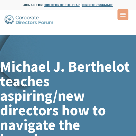
JOIN US FOR:
DIRECTOR OF THE YEAR
|
DIRECTORS SUMMIT
Michael J. Berthelot
teaches
aspiring/new
directors how to
navigate the