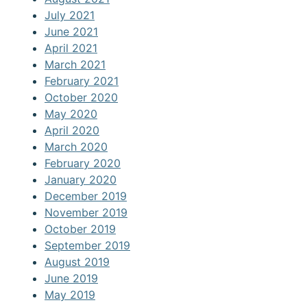
July 2021
June 2021
April 2021
March 2021
February 2021
October 2020
May 2020
April 2020
March 2020
February 2020
January 2020
December 2019
November 2019
October 2019
September 2019
August 2019
June 2019
May 2019