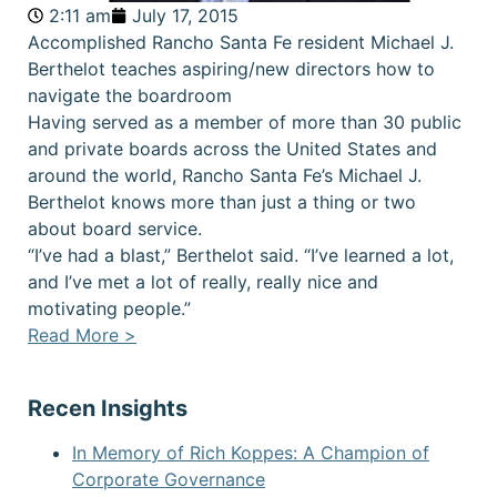
2:11 am
July 17, 2015
Accomplished Rancho Santa Fe resident Michael J.
Berthelot teaches aspiring/new directors how to
navigate the boardroom
Having served as a member of more than 30 public
and private boards across the United States and
around the world, Rancho Santa Fe’s Michael J.
Berthelot knows more than just a thing or two
about board service.
“I’ve had a blast,” Berthelot said. “I’ve learned a lot,
and I’ve met a lot of really, really nice and
motivating people.”
Read More >
Recen Insights
In Memory of Rich Koppes: A Champion of
Corporate Governance