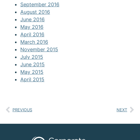
September 2016
August 2016
June 2016
May 2016
April 2016
March 2016
November 2015
July 2015
June 2015
May 2015
April 2015
PREVIOUS
NEXT