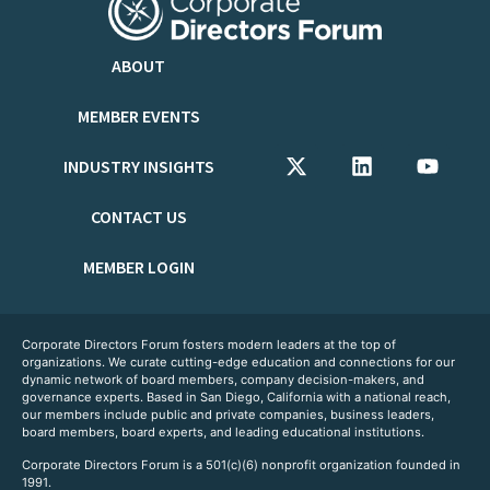
ABOUT
MEMBER EVENTS
INDUSTRY INSIGHTS
CONTACT US
MEMBER LOGIN
Corporate Directors Forum fosters modern leaders at the top of
organizations. We curate cutting-edge education and connections for our
dynamic network of board members, company decision-makers, and
governance experts. Based in San Diego, California with a national reach,
our members include public and private companies, business leaders,
board members, board experts, and leading educational institutions.
Corporate Directors Forum is a 501(c)(6) nonprofit organization founded in
1991.