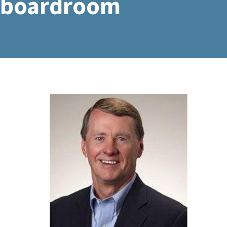
boardroom