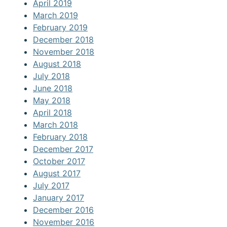
April 2019
March 2019
February 2019
December 2018
November 2018
August 2018
July 2018
June 2018
May 2018
April 2018
March 2018
February 2018
December 2017
October 2017
August 2017
July 2017
January 2017
December 2016
November 2016