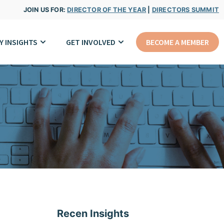
JOIN US FOR:
DIRECTOR OF THE YEAR
|
DIRECTORS SUMMIT
Y INSIGHTS
GET INVOLVED
BECOME A MEMBER
Recen Insights