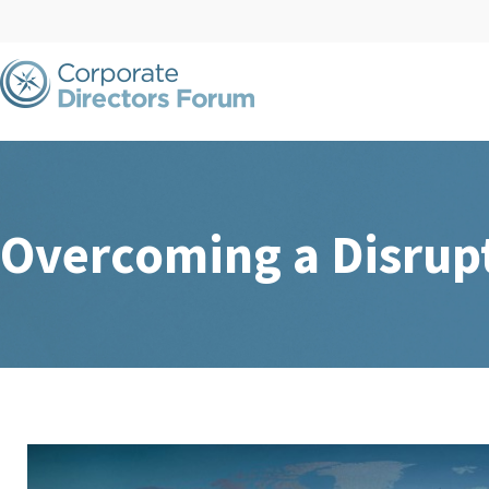
Overcoming a Disrup