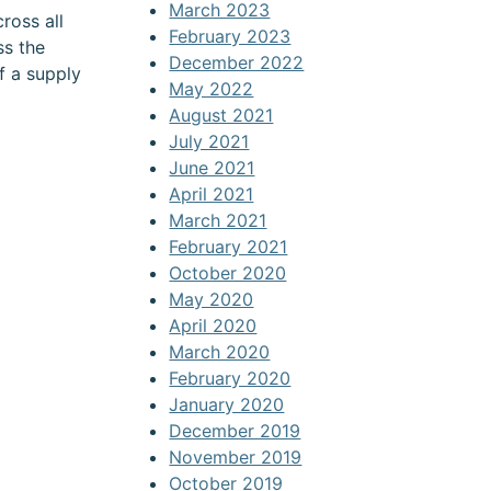
March 2023
ross all
February 2023
ss the
December 2022
f a supply
May 2022
August 2021
July 2021
June 2021
April 2021
March 2021
February 2021
October 2020
May 2020
April 2020
March 2020
February 2020
January 2020
December 2019
November 2019
October 2019