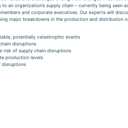
 to an organization’s supply chain – currently being seen ac
rd members and corporate executives. Our experts will discu
ming major breakdowns in the production and distribution o
able, potentially catastrophic events
chain disruptions
 risk of supply chain disruptions
e production levels
f disruptions