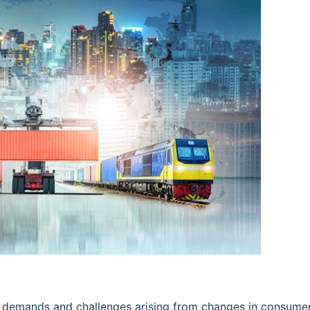
he demands and challenges arising from changes in consume