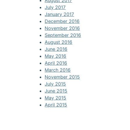
August 2017
July 2017
January 2017
December 2016
November 2016
September 2016
August 2016
June 2016
May 2016
April 2016
March 2016
November 2015
July 2015
June 2015
May 2015
April 2015