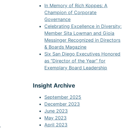
In Memory of Rich Koppes: A
Champion of Corporate
Governance
Celebrating Excellence in Diversity:
Member Sita Lowman and Gioia
Messinger Recognized in Directors
& Boards Magazine
Six San Diego Executives Honored
as “Director of the Year” for
Exemplary Board Leadership
Insight Archive
September 2025
December 2023
June 2023
May 2023
April 2023
r