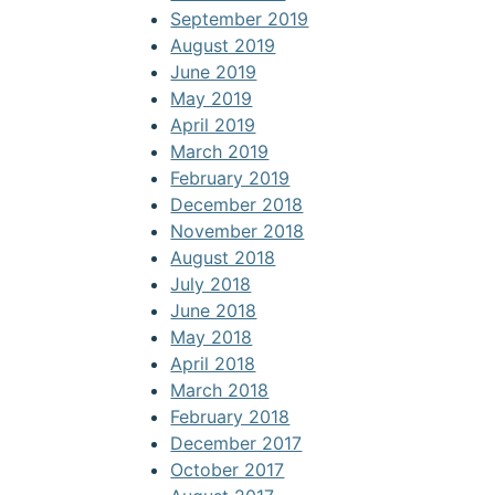
September 2019
August 2019
June 2019
May 2019
April 2019
March 2019
February 2019
December 2018
November 2018
August 2018
July 2018
June 2018
May 2018
April 2018
March 2018
February 2018
December 2017
October 2017