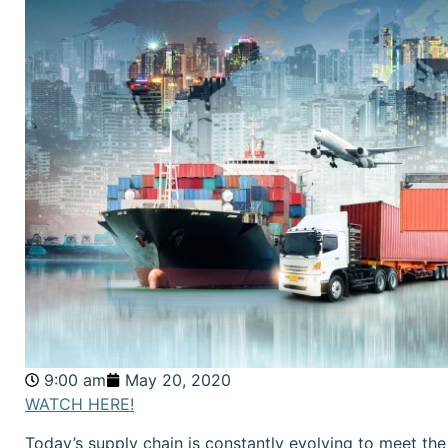
9:00 am
May 20, 2020
WATCH HERE!
Today’s supply chain is constantly evolving to meet t