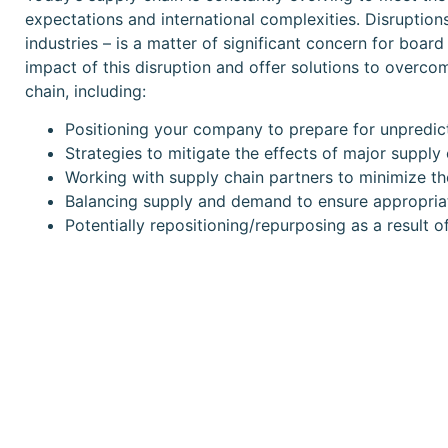
expectations and international complexities. Disruptions
industries – is a matter of significant concern for boa
impact of this disruption and offer solutions to overco
chain, including:
Positioning your company to prepare for unpredict
Strategies to mitigate the effects of major supply 
Working with supply chain partners to minimize the
Balancing supply and demand to ensure appropriat
Potentially repositioning/repurposing as a result o