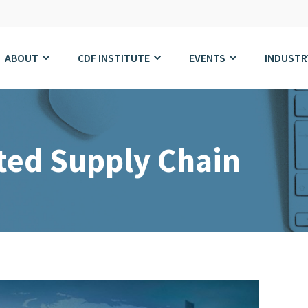
ABOUT
CDF INSTITUTE
EVENTS
INDUSTR
ted Supply Chain