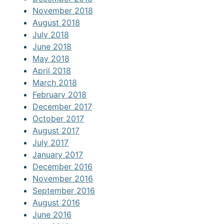
November 2018
August 2018
July 2018
June 2018
May 2018
April 2018
March 2018
February 2018
December 2017
October 2017
August 2017
July 2017
January 2017
December 2016
November 2016
September 2016
August 2016
June 2016