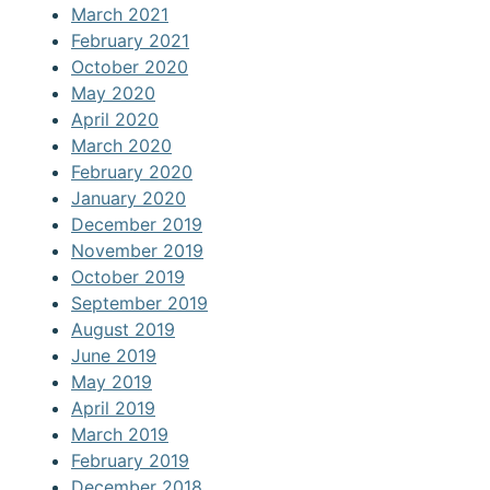
March 2021
February 2021
October 2020
May 2020
April 2020
March 2020
February 2020
January 2020
December 2019
November 2019
October 2019
September 2019
August 2019
June 2019
May 2019
April 2019
March 2019
February 2019
December 2018