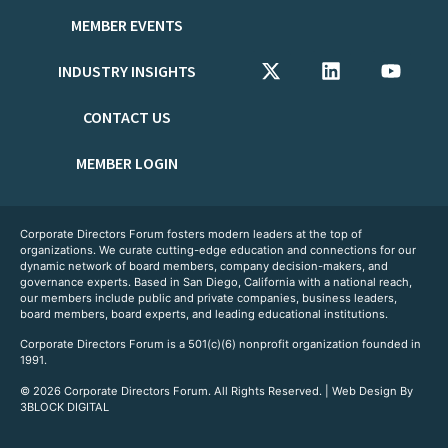
MEMBER EVENTS
INDUSTRY INSIGHTS
CONTACT US
MEMBER LOGIN
Corporate Directors Forum fosters modern leaders at the top of
organizations. We curate cutting-edge education and connections for our
dynamic network of board members, company decision-makers, and
governance experts. Based in San Diego, California with a national reach,
our members include public and private companies, business leaders,
board members, board experts, and leading educational institutions.
Corporate Directors Forum is a 501(c)(6) nonprofit organization founded in
1991.
© 2026 Corporate Directors Forum. All Rights Reserved. | Web Design By
3BLOCK DIGITAL