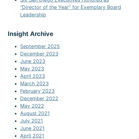
“Director of the Year” for Exemplary Board
Leadership
Insight Archive
September 2025
December 2023
June 2023
May 2023
April 2023
March 2023
February 2023
December 2022
May 2022
August 2021
July 2021
June 2021
April 2021