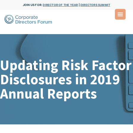
JOIN US FOR:
DIRECTOR OF THE YEAR
|
DIRECTORS SUMMIT
Updating Risk Factor
Disclosures in 2019
Annual Reports