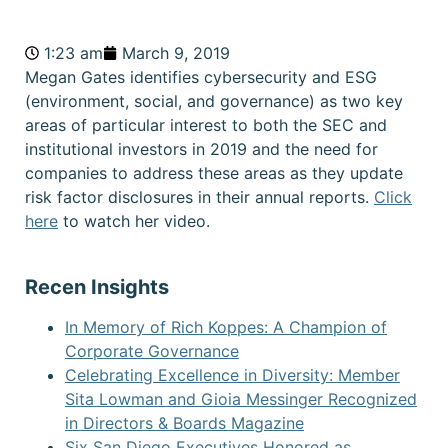
1:23 am
March 9, 2019
Megan Gates identifies cybersecurity and ESG
(environment, social, and governance) as two key
areas of particular interest to both the SEC and
institutional investors in 2019 and the need for
companies to address these areas as they update
risk factor disclosures in their annual reports.
Click
here
to watch her video.
Recen Insights
In Memory of Rich Koppes: A Champion of
Corporate Governance
Celebrating Excellence in Diversity: Member
Sita Lowman and Gioia Messinger Recognized
in Directors & Boards Magazine
Six San Diego Executives Honored as