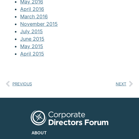
May 2016
April 2016
March 2016
November 2015
July 2015
June 2015
May 2015
April 2015
PREVIOUS
NEXT
ABOUT