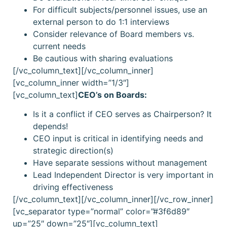
For difficult subjects/personnel issues, use an
external person to do 1:1 interviews
Consider relevance of Board members vs.
current needs
Be cautious with sharing evaluations
[/vc_column_text][/vc_column_inner]
[vc_column_inner width=”1/3″]
[vc_column_text]
CEO’s on Boards:
Is it a conflict if CEO serves as Chairperson? It
depends!
CEO input is critical in identifying needs and
strategic direction(s)
Have separate sessions without management
Lead Independent Director is very important in
driving effectiveness
[/vc_column_text][/vc_column_inner][/vc_row_inner]
[vc_separator type=”normal” color=”#3f6d89″
up=”25″ down=”25″][vc_column_text]