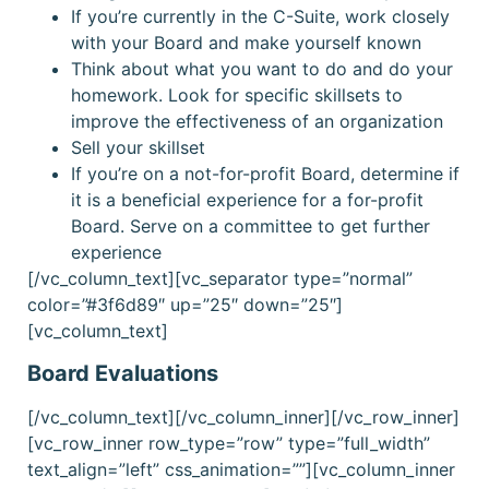
If you’re currently in the C-Suite, work closely
with your Board and make yourself known
Think about what you want to do and do your
homework. Look for specific skillsets to
improve the effectiveness of an organization
Sell your skillset
If you’re on a not-for-profit Board, determine if
it is a beneficial experience for a for-profit
Board. Serve on a committee to get further
experience
[/vc_column_text][vc_separator type=”normal”
color=”#3f6d89″ up=”25″ down=”25″]
[vc_column_text]
Board Evaluations
[/vc_column_text][/vc_column_inner][/vc_row_inner]
[vc_row_inner row_type=”row” type=”full_width”
text_align=”left” css_animation=””][vc_column_inner