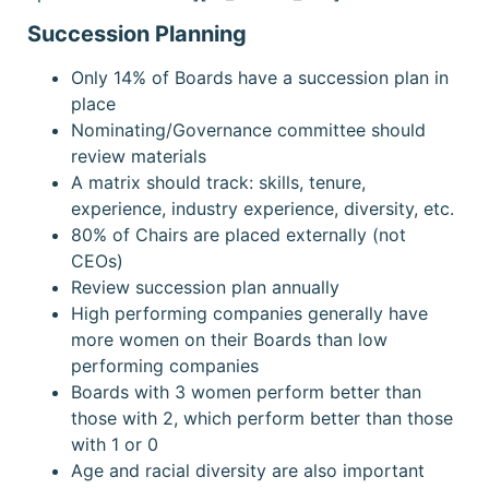
Succession Planning
Only 14% of Boards have a succession plan in
place
Nominating/Governance committee should
review materials
A matrix should track: skills, tenure,
experience, industry experience, diversity, etc.
80% of Chairs are placed externally (not
CEOs)
Review succession plan annually
High performing companies generally have
more women on their Boards than low
performing companies
Boards with 3 women perform better than
those with 2, which perform better than those
with 1 or 0
Age and racial diversity are also important