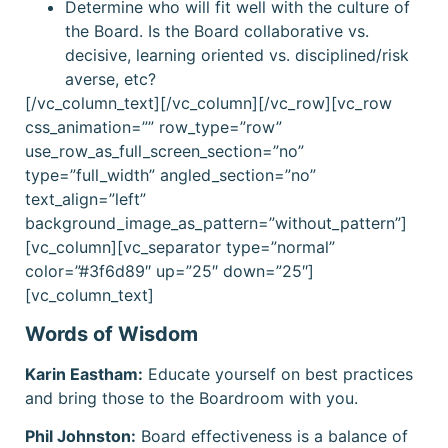
Determine who will fit well with the culture of
the Board. Is the Board collaborative vs.
decisive, learning oriented vs. disciplined/risk
averse, etc?
[/vc_column_text][/vc_column][/vc_row][vc_row
css_animation=”” row_type=”row”
use_row_as_full_screen_section=”no”
type=”full_width” angled_section=”no”
text_align=”left”
background_image_as_pattern=”without_pattern”]
[vc_column][vc_separator type=”normal”
color=”#3f6d89″ up=”25″ down=”25″]
[vc_column_text]
Words of Wisdom
Karin Eastham:
Educate yourself on best practices
and bring those to the Boardroom with you.
Phil Johnston:
Board effectiveness is a balance of