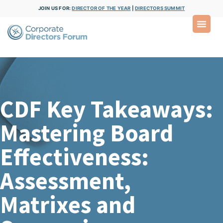
JOIN US FOR:
DIRECTOR OF THE YEAR
|
DIRECTORS SUMMIT
CDF Key Takeaways:
Mastering Board
Effectiveness:
Assessment,
Matrixes and