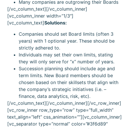
Many companies are outgrowing their Boards
[/vc_column_text][/vc_column_inner]
[vc_column_inner width=”1/3″]
[vc_column_text]
Solutions:
Companies should set Board limits (often 3
years) with 1 optional year. These should be
strictly adhered to.
Individuals may set their own limits, stating
they will only serve for “x” number of years.
Succession planning should include age and
term limits. New Board members should be
chosen based on their skillsets that align with
the company’s strategic initiatives (i.e. –
finance, data analytics, risk, etc).
[/vc_column_text][/vc_column_inner][/vc_row_inner]
[vc_row_inner row_type=”row” type=”full_width”
text_align=”left” css_animation=””][vc_column_inner]
[vc_separator type=”normal” color=”#3f6d89″