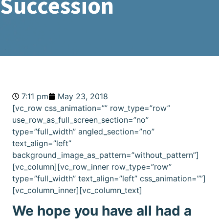
Succession
7:11 pm
May 23, 2018
[vc_row css_animation=”” row_type=”row”
use_row_as_full_screen_section=”no”
type=”full_width” angled_section=”no”
text_align=”left”
background_image_as_pattern=”without_pattern”]
[vc_column][vc_row_inner row_type=”row”
type=”full_width” text_align=”left” css_animation=””]
[vc_column_inner][vc_column_text]
We hope you have all had a