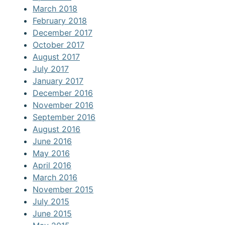
March 2018
February 2018
December 2017
October 2017
August 2017
July 2017
January 2017
December 2016
November 2016
September 2016
August 2016
June 2016
May 2016
April 2016
March 2016
November 2015
July 2015
June 2015