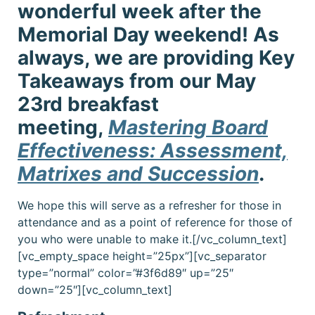
wonderful week after the
Memorial Day weekend! As
always, we are providing Key
Takeaways from our May
23rd breakfast
meeting,
Mastering Board
Effectiveness: Assessment,
Matrixes and Succession
.
We hope this will serve as a refresher for those in
attendance and as a point of reference for those of
you who were unable to make it.[/vc_column_text]
[vc_empty_space height=”25px”][vc_separator
type=”normal” color=”#3f6d89″ up=”25″
down=”25″][vc_column_text]