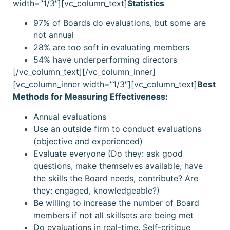
width=”1/3″][vc_column_text]
Statistics
97% of Boards do evaluations, but some are
not annual
28% are too soft in evaluating members
54% have underperforming directors
[/vc_column_text][/vc_column_inner]
[vc_column_inner width=”1/3″][vc_column_text]
Best
Methods for Measuring Effectiveness:
Annual evaluations
Use an outside firm to conduct evaluations
(objective and experienced)
Evaluate everyone (Do they: ask good
questions, make themselves available, have
the skills the Board needs, contribute? Are
they: engaged, knowledgeable?)
Be willing to increase the number of Board
members if not all skillsets are being met
Do evaluations in real-time. Self-critique