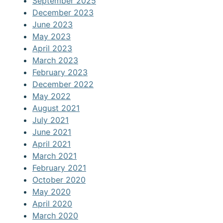
September 2025
December 2023
June 2023
May 2023
April 2023
March 2023
February 2023
December 2022
May 2022
August 2021
July 2021
June 2021
April 2021
March 2021
February 2021
October 2020
May 2020
April 2020
March 2020