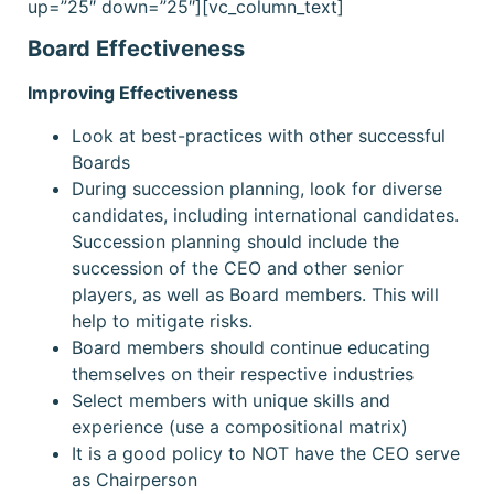
up=”25″ down=”25″][vc_column_text]
Board Effectiveness
Improving Effectiveness
Look at best-practices with other successful
Boards
During succession planning, look for diverse
candidates, including international candidates.
Succession planning should include the
succession of the CEO and other senior
players, as well as Board members. This will
help to mitigate risks.
Board members should continue educating
themselves on their respective industries
Select members with unique skills and
experience (use a compositional matrix)
It is a good policy to NOT have the CEO serve
as Chairperson