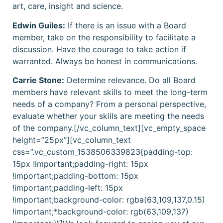
art, care, insight and science.
Edwin Guiles:
If there is an issue with a Board
member, take on the responsibility to facilitate a
discussion. Have the courage to take action if
warranted. Always be honest in communications.
Carrie Stone:
Determine relevance. Do all Board
members have relevant skills to meet the long-term
needs of a company? From a personal perspective,
evaluate whether your skills are meeting the needs
of the company.[/vc_column_text][vc_empty_space
height=”25px”][vc_column_text
css=”.vc_custom_1538506339823{padding-top:
15px !important;padding-right: 15px
!important;padding-bottom: 15px
!important;padding-left: 15px
!important;background-color: rgba(63,109,137,0.15)
!important;*background-color: rgb(63,109,137)