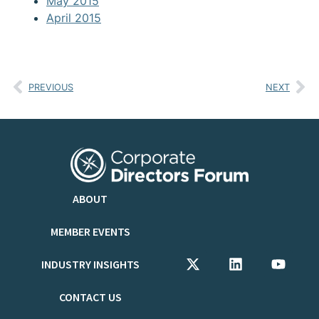
May 2015
April 2015
PREVIOUS
NEXT
ABOUT
MEMBER EVENTS
INDUSTRY INSIGHTS
CONTACT US