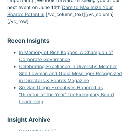
!important;}”]We look forward to seeing you at our
next event on June 14th
Da
re to Maximize Your
Board’s Potential
.[/vc_column_text][/vc_column]
[/vc_row]
Recen Insights
In Memory of Rich Koppes: A Champion of
Corporate Governance
Celebrating Excellence in Diversity: Member
Sita Lowman and Gioia Messinger Recognized
in Directors & Boards Magazine
Six San Diego Executives Honored as
“Director of the Year” for Exemplary Board
Leadership
Insight Archive