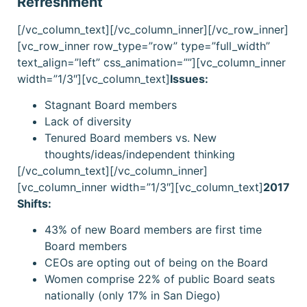
Refreshment
[/vc_column_text][/vc_column_inner][/vc_row_inner]
[vc_row_inner row_type=”row” type=”full_width”
text_align=”left” css_animation=””][vc_column_inner
width=”1/3″][vc_column_text]
Issues:
Stagnant Board members
Lack of diversity
Tenured Board members vs. New
thoughts/ideas/independent thinking
[/vc_column_text][/vc_column_inner]
[vc_column_inner width=”1/3″][vc_column_text]
2017
Shifts:
43% of new Board members are first time
Board members
CEOs are opting out of being on the Board
Women comprise 22% of public Board seats
nationally (only 17% in San Diego)