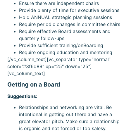
Ensure there are independent chairs
Provide plenty of time for executive sessions
Hold ANNUAL strategic planning sessions
Require periodic changes in committee chairs
Require effective Board assessments and
quarterly follow-ups
Provide sufficient training/onBoarding
Require ongoing education and mentoring
[/vc_column_text][vc_separator type=”normal”
color=”#3f6d89″ up=”25″ down=”25″]
[vc_column_text]
Getting on a Board
Suggestions:
Relationships and networking are vital. Be
intentional in getting out there and have a
great elevator pitch. Make sure a relationship
is organic and not forced or too salesy.