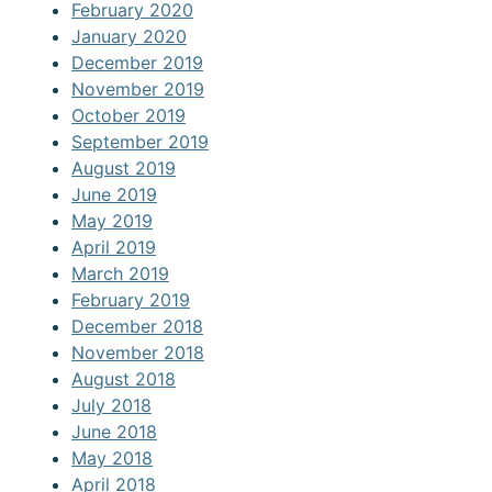
February 2020
January 2020
December 2019
November 2019
October 2019
September 2019
August 2019
June 2019
May 2019
April 2019
March 2019
February 2019
December 2018
November 2018
August 2018
July 2018
June 2018
May 2018
April 2018