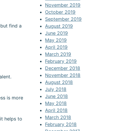
November 2019
October 2019
September 2019
but find a
August 2019
June 2019
May 2019
April 2019
March 2019
February 2019
December 2018
November 2018
alent.
August 2018
July 2018
June 2018
ess is more
May 2018
April 2018
March 2018
t helps to
February 2018