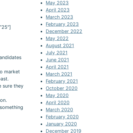
May 2023
April 2023
March 2023
February 2023
”25″]
December 2022
May 2022
August 2021
July 2021
candidates
June 2021
April 2021
to market
March 2021
ast.
February 2021
e sure they
October 2020
May 2020
ion.
April 2020
 something
March 2020
February 2020
January 2020
December 2019