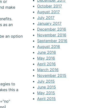
December 2017
n or
October 2017
 and make
August 2017
July 2017
nefits.
January 2017
is as an
December 2016
November 2016
 be an option
September 2016
August 2016
June 2016
May 2016
April 2016
March 2016
November 2015
July 2015
tegies to
June 2015
kes this a
May 2015
April 2015
n=”no”
umn]