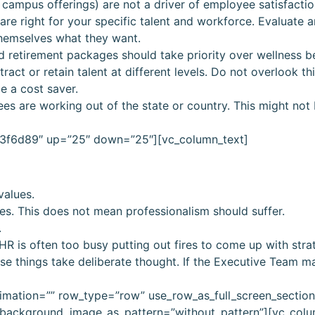
 campus offerings) are not a driver of employee satisfactio
are right for your specific talent and workforce. Evaluate
themselves what they want.
d retirement packages should take priority over wellness be
ract or retain talent at different levels. Do not overlook th
e a cost saver.
yees are working out of the state or country. This might not
”#3f6d89″ up=”25″ down=”25″][vc_column_text]
values.
es. This does not mean professionalism should suffer.
.
R is often too busy putting out fires to come up with stra
 things take deliberate thought. If the Executive Team ma
imation=”” row_type=”row” use_row_as_full_screen_sectio
t” background_image_as_pattern=”without_pattern”][vc_col