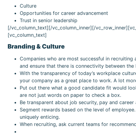
Culture
Opportunities for career advancement
Trust in senior leadership
[/vc_column_text][/vc_column_inner][/vc_row_inner][v
[vc_column_text]
Branding & Culture
Companies who are most successful in recruiting a
and ensure that there is connectivity between the
With the transparency of today’s workplace cultur
your company as a great place to work. A lot more
Put out there what a good candidate fit would loo
are not just words on paper to check a box.
Be transparent about job security, pay and career 
Segment rewards based on the level of employee.
uniquely enticing.
When recruiting, ask current teams for recommend