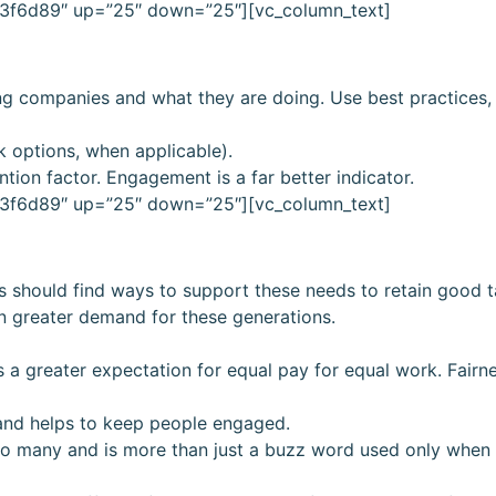
”#3f6d89″ up=”25″ down=”25″][vc_column_text]
ing companies and what they are doing. Use best practices, 
k options, when applicable).
ntion factor. Engagement is a far better indicator.
”#3f6d89″ up=”25″ down=”25″][vc_column_text]
es should find ways to support these needs to retain good t
in greater demand for these generations.
 a greater expectation for equal pay for equal work. Fairn
and helps to keep people engaged.
 to many and is more than just a buzz word used only when i