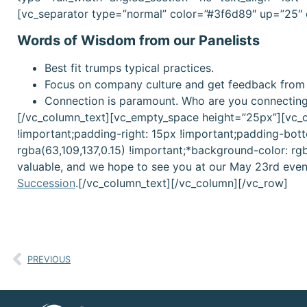
[vc_separator type=”normal” color=”#3f6d89″ up=”25″
Words of Wisdom from our Panelists
Best fit trumps typical practices.
Focus on company culture and get feedback from
Connection is paramount. Who are you connectin
[/vc_column_text][vc_empty_space height=”25px”][vc_
!important;padding-right: 15px !important;padding-bott
rgba(63,109,137,0.15) !important;*background-color: rg
valuable, and we hope to see you at our May 23rd even
Succession
.[/vc_column_text][/vc_column][/vc_row]
PREVIOUS