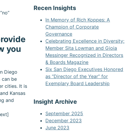
Recen Insights
=”no”
In Memory of Rich Koppes: A
Champion of Corporate
Governance
rovide
Celebrating Excellence in Diversity:
w you
Member Sita Lowman and Gioia
Messinger Recognized in Directors
& Boards Magazine
Six San Diego Executives Honored
an Diego
as “Director of the Year” for
n can be
Exemplary Board Leadership
cities. It is
n and Kansas
ing and
Insight Archive
September 2025
ext]
December 2023
June 2023