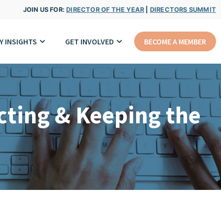
JOIN US FOR:
DIRECTOR OF THE YEAR
|
DIRECTORS SUMMIT
Y INSIGHTS
GET INVOLVED
BECOME A MEMBER
cting & Keeping the