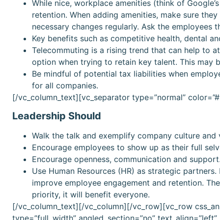
While nice, workplace amenities (think of Google’s
retention. When adding amenities, make sure they 
necessary changes regularly. Ask the employees 
Key benefits such as competitive health, dental an
Telecommuting is a rising trend that can help to att
option when trying to retain key talent. This may b
Be mindful of potential tax liabilities when emplo
for all companies.
[/vc_column_text][vc_separator type=”normal” color=
Leadership Should
Walk the talk and exemplify company culture and 
Encourage employees to show up as their full selv
Encourage openness, communication and support
Use Human Resources (HR) as strategic partners. H
improve employee engagement and retention. These
priority, it will benefit everyone.
[/vc_column_text][/vc_column][/vc_row][vc_row css_an
type=”full_width” angled_section=”no” text_align=”lef