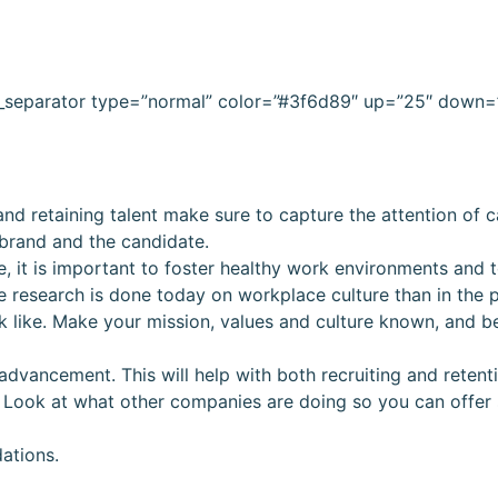
c_separator type=”normal” color=”#3f6d89″ up=”25″ down=
nd retaining talent make sure to capture the attention of 
 brand and the candidate.
e, it is important to foster healthy work environments and 
 research is done today on workplace culture than in the p
k like. Make your mission, values and culture known, and b
advancement. This will help with both recruiting and retent
 Look at what other companies are doing so you can offer
ations.