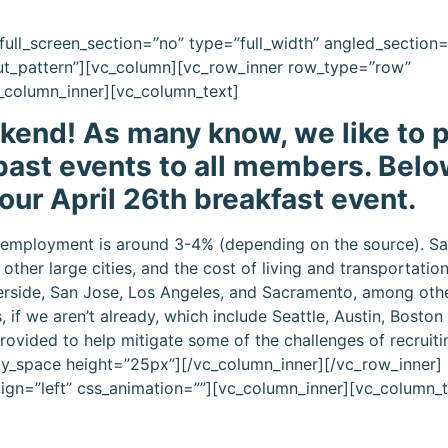
ull_screen_section=”no” type=”full_width” angled_section
ut_pattern”][vc_column][vc_row_inner row_type=”row”
vc_column_inner][vc_column_text]
end! As many know, we like to p
ast events to all members. Belo
 our April 26th breakfast event.
 unemployment is around 3-4% (depending on the source). S
ther large cities, and the cost of living and transportatio
iverside, San Jose, Los Angeles, and Sacramento, among other 
, if we aren’t already, which include Seattle, Austin, Bosto
rovided to help mitigate some of the challenges of recruit
pty_space height=”25px”][/vc_column_inner][/vc_row_inner]
lign=”left” css_animation=””][vc_column_inner][vc_column_t