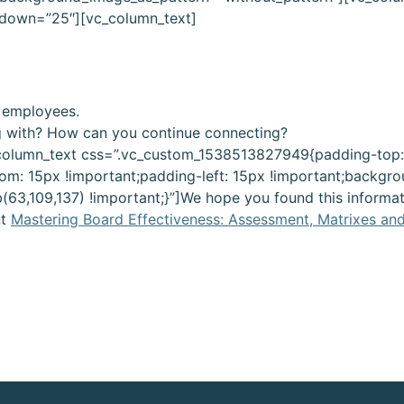
 down=”25″][vc_column_text]
 employees.
g with? How can you continue connecting?
column_text css=”.vc_custom_1538513827949{padding-top:
om: 15px !important;padding-left: 15px !important;backgro
b(63,109,137) !important;}”]We hope you found this informat
t
Mastering Board Effectiveness: Assessment, Matrixes an