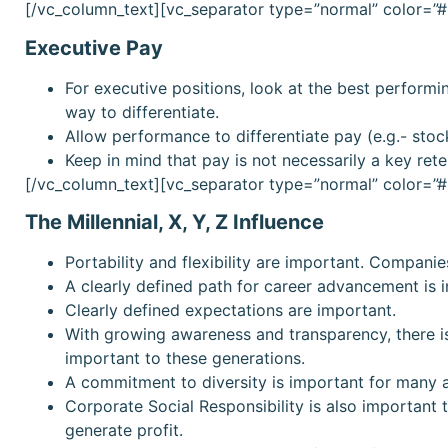
[/vc_column_text][vc_separator type=”normal” color=
Executive Pay
For executive positions, look at the best perform
way to differentiate.
Allow performance to differentiate pay (e.g.- stoc
Keep in mind that pay is not necessarily a key rete
[/vc_column_text][vc_separator type=”normal” color=
The Millennial, X, Y, Z Influence
Portability and flexibility are important. Compani
A clearly defined path for career advancement is 
Clearly defined expectations are important.
With growing awareness and transparency, there is
important to these generations.
A commitment to diversity is important for many 
Corporate Social Responsibility is also important
generate profit.