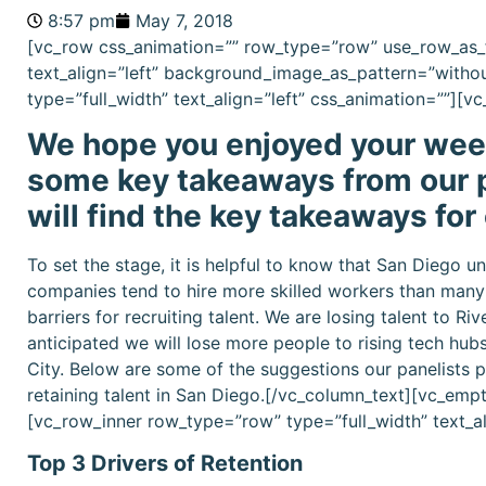
8:57 pm
May 7, 2018
[vc_row css_animation=”” row_type=”row” use_row_as_f
text_align=”left” background_image_as_pattern=”witho
type=”full_width” text_align=”left” css_animation=””][
We hope you enjoyed your week
some key takeaways from our p
will find the key takeaways for
To set the stage, it is helpful to know that San Diego
companies tend to hire more skilled workers than many o
barriers for recruiting talent. We are losing talent to R
anticipated we will lose more people to rising tech hubs
City. Below are some of the suggestions our panelists p
retaining talent in San Diego.[/vc_column_text][vc_em
[vc_row_inner row_type=”row” type=”full_width” text_a
Top 3 Drivers of Retention