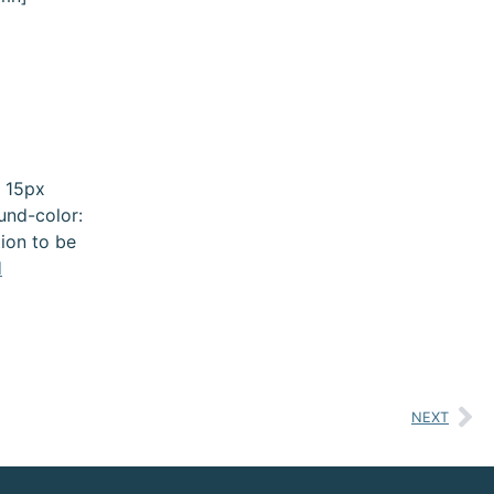
 15px
und-color:
ion to be
d
NEXT