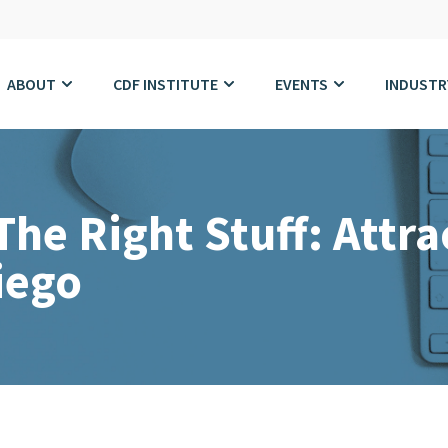
ABOUT
CDF INSTITUTE
EVENTS
INDUSTR
he Right Stuff: Attra
iego