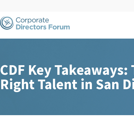
CDF Key Takeaways: T
Right Talent in San D