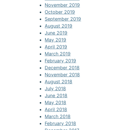
November 2019
October 2019
September 2019
August 2019
June 2019
May 2019
April 2019
March 2019
February 2019
December 2018
November 2018
August 2018
July 2018
June 2018
May 2018
April 2018
March 2018
February 2018