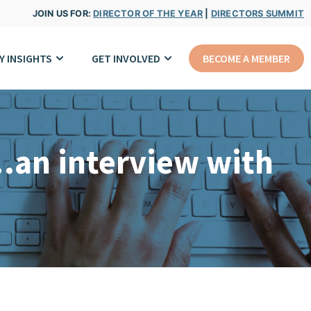
JOIN US FOR:
DIRECTOR OF THE YEAR
|
DIRECTORS SUMMIT
Y INSIGHTS
GET INVOLVED
BECOME A MEMBER
…an interview with