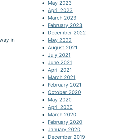
May 2023
April 2023
March 2023
February 2023
December 2022
way in
May 2022
August 2021
July 2021
June 2021
April 2021
March 2021
February 2021
October 2020
May 2020
April 2020
March 2020
February 2020
January 2020
December 2019