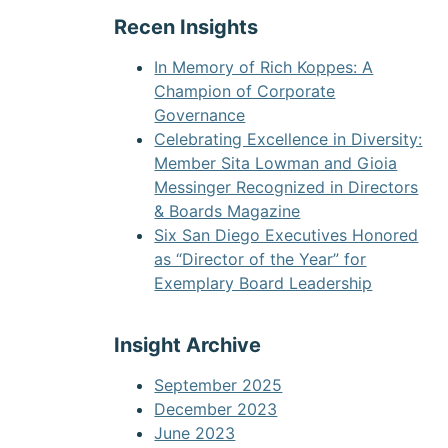
Recen Insights
In Memory of Rich Koppes: A
Champion of Corporate
Governance
Celebrating Excellence in Diversity:
Member Sita Lowman and Gioia
Messinger Recognized in Directors
& Boards Magazine
Six San Diego Executives Honored
as “Director of the Year” for
Exemplary Board Leadership
Insight Archive
September 2025
December 2023
June 2023