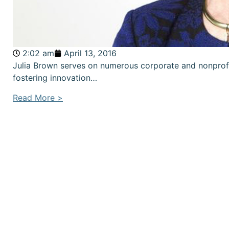
2:02 am
April 13, 2016
Julia Brown serves on numerous corporate and nonprof
fostering innovation…
Read More >