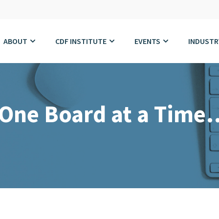
ABOUT
CDF INSTITUTE
EVENTS
INDUSTR
 One Board at a Time