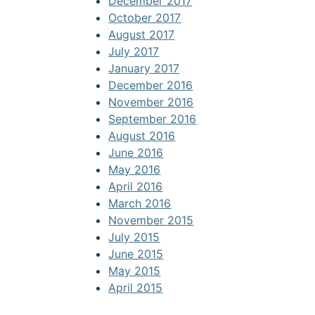
December 2017
October 2017
August 2017
July 2017
January 2017
December 2016
November 2016
September 2016
August 2016
June 2016
May 2016
April 2016
March 2016
November 2015
July 2015
June 2015
May 2015
April 2015