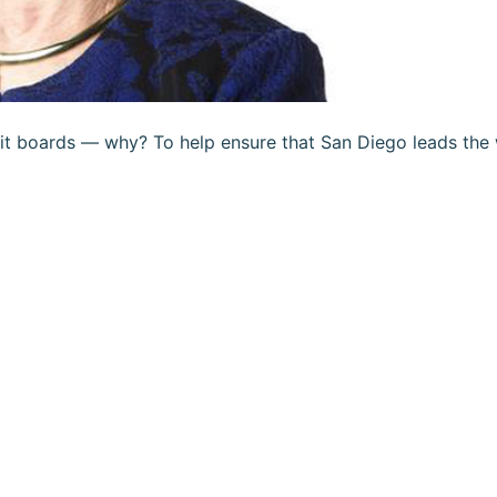
it boards — why? To help ensure that San Diego leads the 