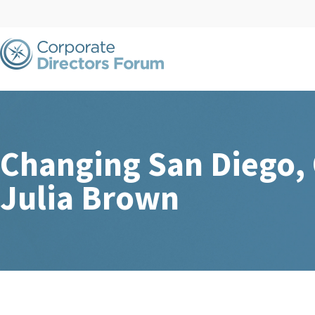
Changing San Diego,
Julia Brown