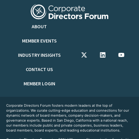
ABOUT
MEMBER EVENTS
INDUSTRY INSIGHTS
CONTACT US
MEMBER LOGIN
Corporate Directors Forum fosters modern leaders at the top of
organizations. We curate cutting-edge education and connections for our
dynamic network of board members, company decision-makers, and
governance experts. Based in San Diego, California with a national reach,
our members include public and private companies, business leaders,
board members, board experts, and leading educational institutions.