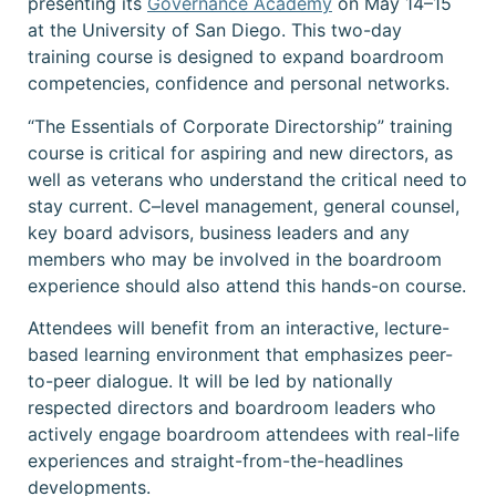
presenting its
Governance Academy
on May 14–15
at the University of San Diego. This two-day
training course is designed to
expand boardroom
competencies, confidence and personal networks.
“The Essentials of Corporate Directorship” training
course is critical for aspiring and new directors, as
well as veterans who understand the critical need to
stay current.
C–level management, general counsel,
key board advisors, business leaders and any
members who may be involved in the boardroom
experience should also attend this hands-on course.
Attendees will benefit from an interactive, lecture-
based learning environment that emphasizes peer-
to-peer dialogue. It will be led by
nationally
respected directors and boardroom leaders who
actively engage boardroom attendees with real-life
experiences and straight-from-the-headlines
developments.