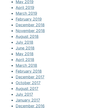
May 2019
April 2019
March 2019
February 2019
December 2018
November 2018
August 2018
July 2018
June 2018
May 2018
April 2018
March 2018
February 2018
December 2017
October 2017
August 2017
July 2017
January 2017
December 2016