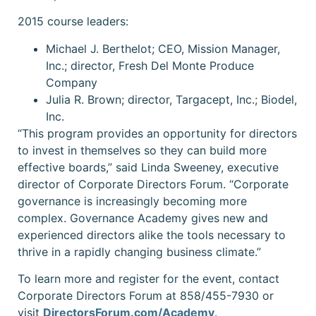
2015 course leaders:
Michael J. Berthelot; CEO, Mission Manager,
Inc.; director, Fresh Del Monte Produce
Company
Julia R. Brown; director, Targacept, Inc.; Biodel,
Inc.
“This program provides an opportunity for directors
to invest in themselves so they can build more
effective boards,”
said Linda Sweeney, executive
director of Corporate Directors Forum. “Corporate
governance is increasingly becoming more
complex. Governance Academy gives new and
experienced directors alike the tools necessary to
thrive in a rapidly changing business climate.”
To learn more and register for the event, contact
Corporate Directors Forum at 858/455-7930 or
visit
DirectorsForum.com/Academy
.