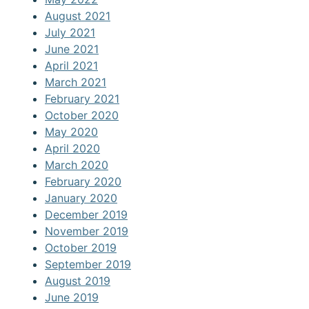
August 2021
July 2021
June 2021
April 2021
March 2021
February 2021
October 2020
May 2020
April 2020
March 2020
February 2020
January 2020
December 2019
November 2019
October 2019
September 2019
August 2019
June 2019