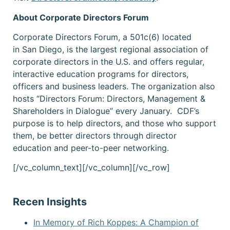
About Corporate Directors Forum
Corporate Directors Forum, a 501c(6) located
in San Diego, is the largest regional association of
corporate directors in the U.S. and offers regular,
interactive education programs for directors,
officers and business leaders. The organization also
hosts “Directors Forum: Directors, Management &
Shareholders in Dialogue” every January. CDF’s
purpose is to help directors, and those who support
them, be better directors through director
education and peer-to-peer networking.
[/vc_column_text][/vc_column][/vc_row]
Recen Insights
In Memory of Rich Koppes: A Champion of