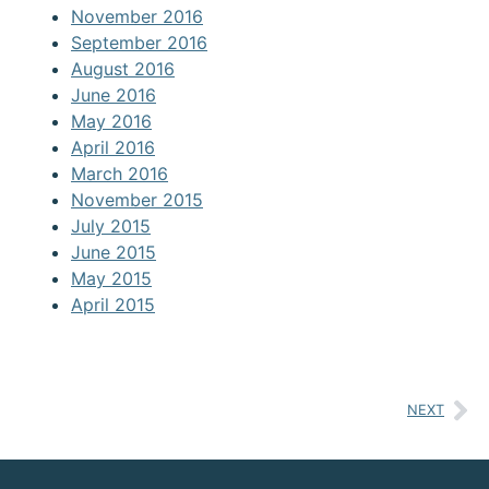
November 2016
September 2016
August 2016
June 2016
May 2016
April 2016
March 2016
November 2015
July 2015
June 2015
May 2015
April 2015
NEXT