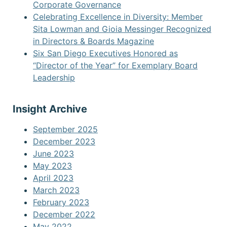
Corporate Governance
Celebrating Excellence in Diversity: Member
Sita Lowman and Gioia Messinger Recognized
in Directors & Boards Magazine
Six San Diego Executives Honored as
“Director of the Year” for Exemplary Board
Leadership
Insight Archive
September 2025
December 2023
June 2023
May 2023
April 2023
March 2023
February 2023
December 2022
May 2022