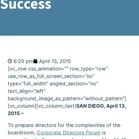
Success
6:20 pm
April 13, 2015
[vc_row css_animation=”” row_type=”row”
use_row_as_full_screen_section=”no”
type=”full_width” angled_section=”no”
text_align=”left”
background_image_as_pattern=”without_pattern”]
[vc_column][vc_column_text]
SAN DIEGO, April 13,
2015 –
To prepare directors for the complexities of the
boardroom,
Corporate Directors Forum
is