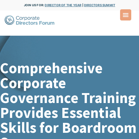
JOIN US FOR:
DIRECTOR OF THE YEAR
|
DIRECTORS SUMMIT
Comprehensive
Corporate
Governance Training
Provides Essential
Skills for Boardroom