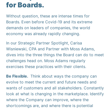
for Boards.
Without question, these are intense times for
Boards. Even before Covid-19 and its extreme
demands on leaders of companies, the world
economy was already rapidly changing.
In our Strategic Partner Spotlight, Carisa
Wisniewski, CPA and Partner with Moss Adams,
dives into the three things the Board can do to meet
challenges head on. Moss Adams regularly
exercises these practices with their clients.
Be Flexible.
Think about ways the company can
evolve to meet the current and future needs and
wants of customers and all stakeholders. Constantly
look at what is changing in the marketplace. Identify
where the Company can improve, where the
shortcomings are, and where there is potential