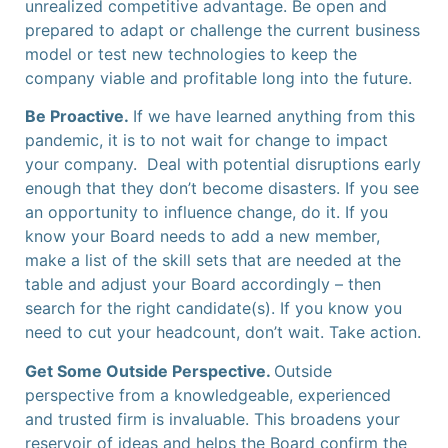
unrealized competitive advantage. Be open and
prepared to adapt or challenge the current business
model or test new technologies to keep the
company viable and profitable long into the future.
Be Proactive.
If we have learned anything from this
pandemic, it is to not wait for change to impact
your company. Deal with potential disruptions early
enough that they don’t become disasters. If you see
an opportunity to influence change, do it. If you
know your Board needs to add a new member,
make a list of the skill sets that are needed at the
table and adjust your Board accordingly – then
search for the right candidate(s). If you know you
need to cut your headcount, don’t wait. Take action.
Get Some Outside Perspective.
Outside
perspective from a knowledgeable, experienced
and trusted firm is invaluable. This broadens your
reservoir of ideas and helps the Board confirm the