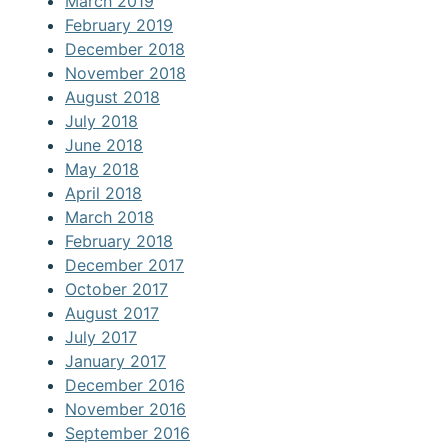
March 2019
February 2019
December 2018
November 2018
August 2018
July 2018
June 2018
May 2018
April 2018
March 2018
February 2018
December 2017
October 2017
August 2017
July 2017
January 2017
December 2016
November 2016
September 2016