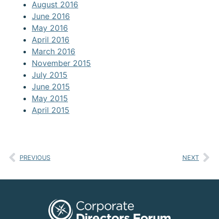
August 2016
June 2016
May 2016
April 2016
March 2016
November 2015
July 2015
June 2015
May 2015
April 2015
PREVIOUS
NEXT