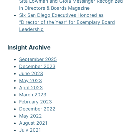
Sita Lowman and Gioia Messinger Recognized
in Directors & Boards Magazine
Six San Diego Executives Honored as
“Director of the Year” for Exemplary Board
Leadership
Insight Archive
September 2025
December 2023
June 2023
May 2023
April 2023
March 2023
February 2023
December 2022
May 2022
August 2021
July 2021