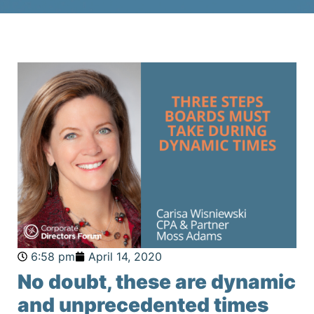
6:58 pm
April 14, 2020
No doubt, these are dynamic
and unprecedented times