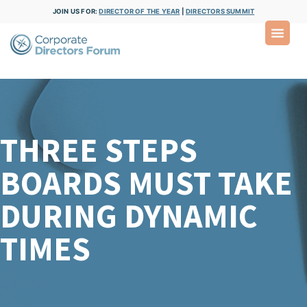
JOIN US FOR:
DIRECTOR OF THE YEAR
|
DIRECTORS SUMMIT
THREE STEPS
BOARDS MUST TAKE
DURING DYNAMIC
TIMES