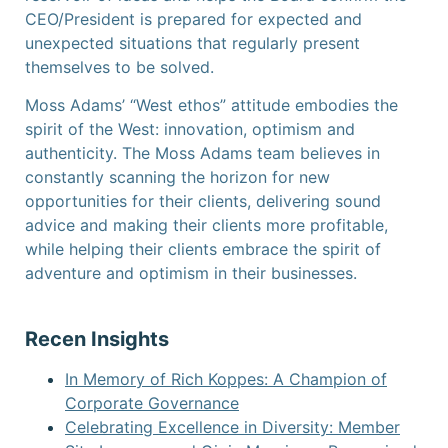
CEO/President is prepared for expected and
unexpected situations that regularly present
themselves to be solved.
Moss Adams’ “West ethos” attitude embodies the
spirit of the West: innovation, optimism and
authenticity. The Moss Adams team believes in
constantly scanning the horizon for new
opportunities for their clients, delivering sound
advice and making their clients more profitable,
while helping their clients embrace the spirit of
adventure and optimism in their businesses.
Recen Insights
In Memory of Rich Koppes: A Champion of
Corporate Governance
Celebrating Excellence in Diversity: Member