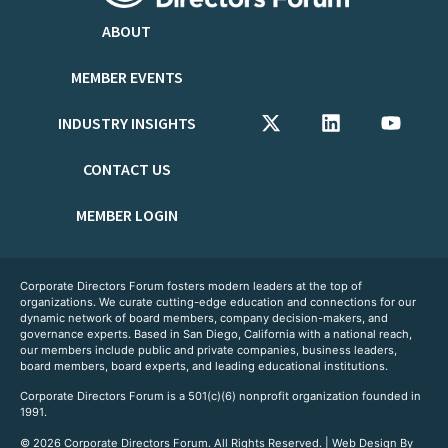
ABOUT
MEMBER EVENTS
INDUSTRY INSIGHTS
CONTACT US
MEMBER LOGIN
Corporate Directors Forum fosters modern leaders at the top of
organizations. We curate cutting-edge education and connections for our
dynamic network of board members, company decision-makers, and
governance experts. Based in San Diego, California with a national reach,
our members include public and private companies, business leaders,
board members, board experts, and leading educational institutions.
Corporate Directors Forum is a 501(c)(6) nonprofit organization founded in
1991.
© 2026 Corporate Directors Forum. All Rights Reserved. | Web Design By