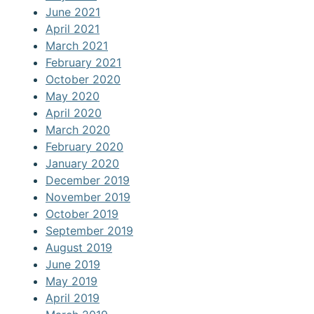
June 2021
April 2021
March 2021
February 2021
October 2020
May 2020
April 2020
March 2020
February 2020
January 2020
December 2019
November 2019
October 2019
September 2019
August 2019
June 2019
May 2019
April 2019