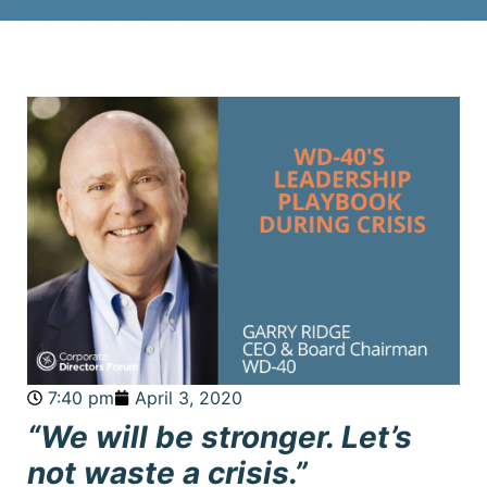
7:40 pm
April 3, 2020
“We will be stronger. Let’s
not waste a crisis.”