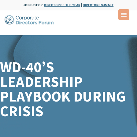
JOIN US FOR:
DIRECTOR OF THE YEAR
|
DIRECTORS SUMMIT
WD-40’S
LEADERSHIP
PLAYBOOK DURING
CRISIS