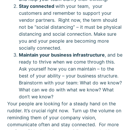
Stay connected
with your team, your
customers and remember to support your
vendor partners. Right now, the term should
not be “social distancing” – it must be physical
distancing and social connection. Make sure
you and your people are becoming more
socially connected.
Maintain your business infrastructure
, and be
ready to thrive when we come through this.
Ask yourself how you can maintain – to the
best of your ability – your business structure.
Brainstorm with your team: What do we know?
What can we do with what we know? What
don’t we know?
Your people are looking for a steady hand on the
rudder. It’s crucial right now. Turn up the volume on
reminding them of your company vision,
communicate often and stay connected. For more