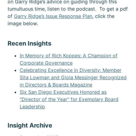
on Garry Ridge’s advice on guiding through this
tumultuous time, listen to the podcast. To get a pdf
of
Garry Ridge’s Issue Response Plan
, click the
image below.
Recen Insights
In Memory of Rich Koppes: A Champion of
Corporate Governance
Celebrating Excellence in Diversity: Member
Sita Lowman and Gioia Messinger Recognized
in Directors & Boards Magazine
Six San Diego Executives Honored as
“Director of the Year” for Exemplary Board
Leadership
Insight Archive