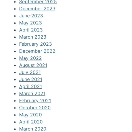
September 2025
December 2023
June 2023
May 2023
April 2023
March 2023
February 2023
December 2022
May 2022
August 2021
July 2021
June 2021
April 2021
March 2021
February 2021
October 2020
May 2020
April 2020
March 2020