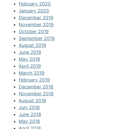
February 2020
January 2020
December 2019
November 2019
October 2019
September 2019
August 2019
June 2019
May 2019
April 2019
March 2019
February 2019
December 2018
November 2018
August 2018
July 2018
June 2018
May 2018
April 2018