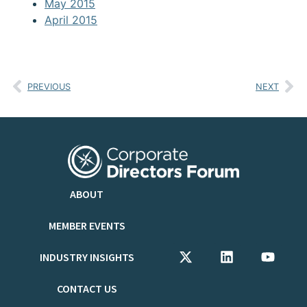
May 2015
April 2015
PREVIOUS
NEXT
ABOUT
MEMBER EVENTS
INDUSTRY INSIGHTS
CONTACT US