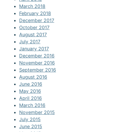
March 2018
February 2018
December 2017
October 2017
August 2017
July 2017
January 2017
December 2016
November 2016
September 2016
August 2016
June 2016
May 2016
April 2016
March 2016
November 2015
July 2015
June 2015