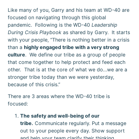
Like many of you, Garry and his team at WD-40 are
focused on navigating through this global
pandemic. Following is the WD-40
Leadership
During Crisis Playbook
as shared by Garry. It starts
with your people, “There is nothing better in a crisis
than a
highly engaged tribe with a very strong
culture
. We define our tribe as a group of people
that come together to help protect and feed each
other. That is at the core of what we do…we are a
stronger tribe today than we were yesterday,
because of this crisis.”
There are 3 areas where the WD-40 tribe is
focused:
The safety and well-being of our
tribe.
Communicate regularly. Put a message
out to your people every day. Show support
and help your team clarify their thinking.