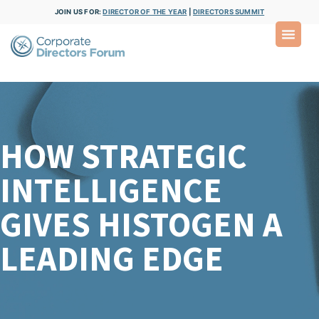
JOIN US FOR:
DIRECTOR OF THE YEAR
|
DIRECTORS SUMMIT
HOW STRATEGIC
INTELLIGENCE
GIVES HISTOGEN A
LEADING EDGE