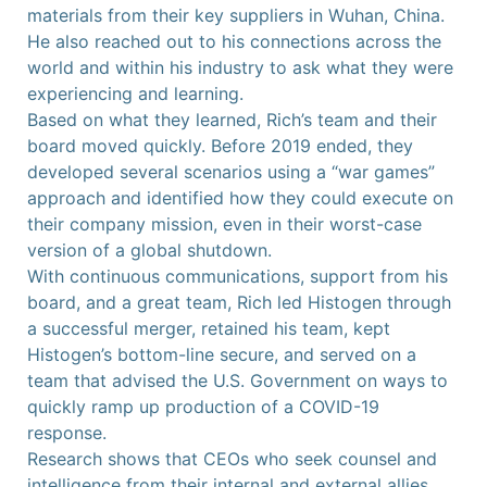
materials from their key suppliers in Wuhan, China.
He also reached out to his connections across the
world and within his industry to ask what they were
experiencing and learning.
Based on what they learned, Rich’s team and their
board moved quickly. Before 2019 ended, they
developed several scenarios using a “war games”
approach and identified how they could execute on
their company mission, even in their worst-case
version of a global shutdown.
With continuous communications, support from his
board, and a great team, Rich led Histogen through
a successful merger, retained his team, kept
Histogen’s bottom-line secure, and served on a
team that advised the U.S. Government on ways to
quickly ramp up production of a COVID-19
response.
Research shows that CEOs who seek counsel and
intelligence from their internal and external allies