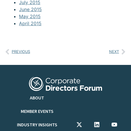
July 2015
June 2015
May 2015
April 2015
PREVIOUS
NEXT
ABOUT
MEMBER EVENTS
INDUSTRY INSIGHTS