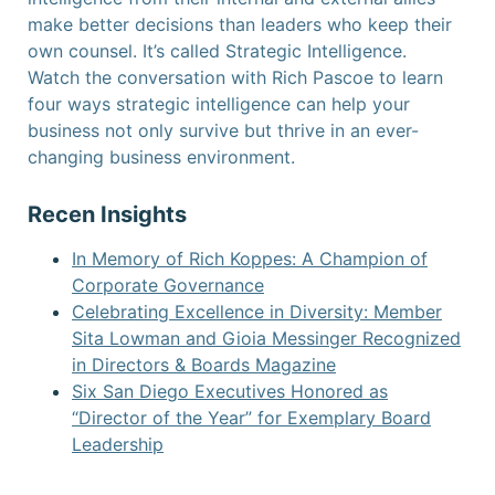
make better decisions than leaders who keep their
own counsel. It’s called Strategic Intelligence.
Watch the conversation
with Rich Pascoe to learn
four ways strategic intelligence can help your
business not only survive but thrive in an ever-
changing business environment.
Recen Insights
In Memory of Rich Koppes: A Champion of
Corporate Governance
Celebrating Excellence in Diversity: Member
Sita Lowman and Gioia Messinger Recognized
in Directors & Boards Magazine
Six San Diego Executives Honored as
“Director of the Year” for Exemplary Board
Leadership