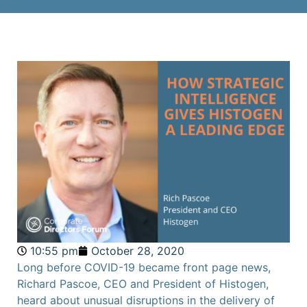
10:55 pm
October 28, 2020
Long before COVID-19 became front page news,
Richard Pascoe, CEO and President of Histogen,
heard about unusual disruptions in the delivery of