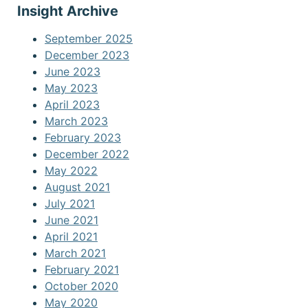
Insight Archive
September 2025
December 2023
June 2023
May 2023
April 2023
March 2023
February 2023
December 2022
May 2022
August 2021
July 2021
June 2021
April 2021
March 2021
February 2021
October 2020
May 2020