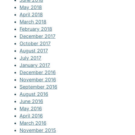
May 2018
April 2018
March 2018
February 2018
December 2017
October 2017
August 2017
July 2017
January 2017
December 2016
November 2016
September 2016
August 2016
June 2016
May 2016
April 2016
March 2016
November 2015