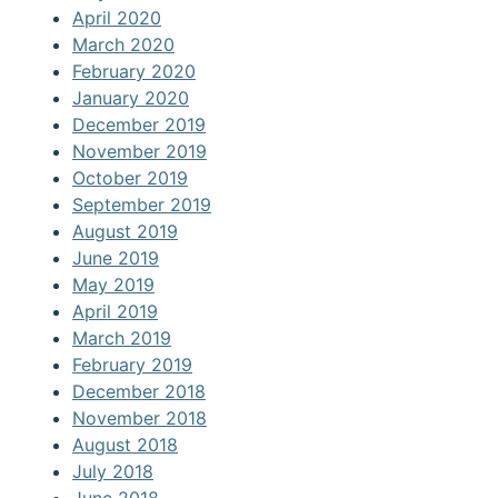
April 2020
March 2020
February 2020
January 2020
December 2019
November 2019
October 2019
September 2019
August 2019
June 2019
May 2019
April 2019
March 2019
February 2019
December 2018
November 2018
August 2018
July 2018
June 2018