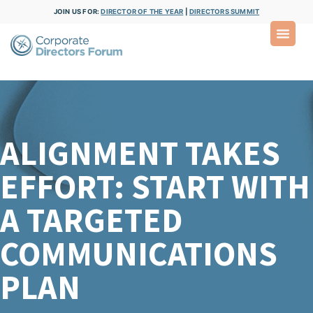
JOIN US FOR:
DIRECTOR OF THE YEAR
|
DIRECTORS SUMMIT
ALIGNMENT TAKES
EFFORT: START WITH
A TARGETED
COMMUNICATIONS
PLAN