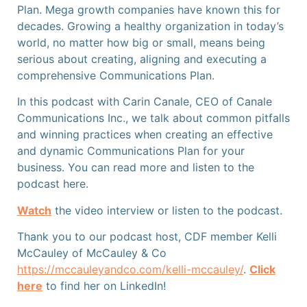
Plan.
Mega growth companies have known this for
decades. Growing a healthy organization in today’s
world, no matter how big or small, means being
serious about creating, aligning and executing a
comprehensive Communications Plan.
In this podcast with Carin Canale, CEO of Canale
Communications Inc., we talk about common pitfalls
and winning practices when creating an effective
and dynamic Communications Plan for your
business. You can read more and listen to the
podcast here.
Watch
the video interview or listen
to the podcast.
Thank you to our podcast host, CDF member Kelli
McCauley of McCauley & Co
https://mccauleyandco.com/kelli-mccauley/
.
Click
here
to find her on LinkedIn!