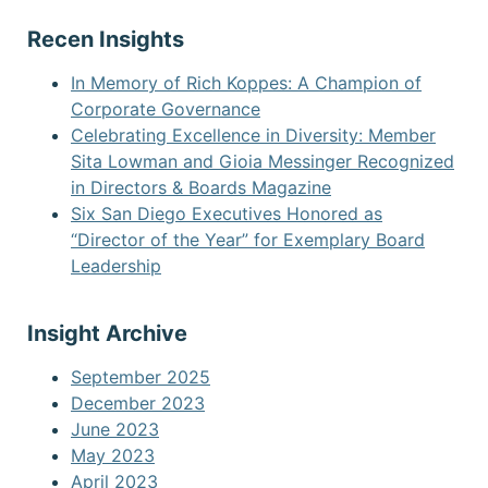
Recen Insights
In Memory of Rich Koppes: A Champion of
Corporate Governance
Celebrating Excellence in Diversity: Member
Sita Lowman and Gioia Messinger Recognized
in Directors & Boards Magazine
Six San Diego Executives Honored as
“Director of the Year” for Exemplary Board
Leadership
Insight Archive
September 2025
December 2023
June 2023
May 2023
April 2023