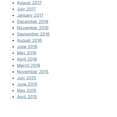
August 2017
July 2017
January 2017
December 2016
November 2016
September 2016
August 2016
June 2016
May 2016
April 2016
March 2016
November 2015
July 2015
June 2015
May 2015
April 2015