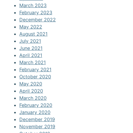
March 2023
February 2023
December 2022
May 2022
August 2021
July 2021
June 2021
April 2021
March 2021
February 2021
October 2020
May 2020
April 2020
March 2020
February 2020
January 2020
December 2019
November 2019