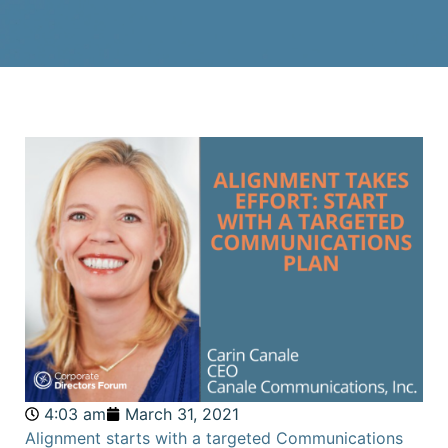
4:03 am
March 31, 2021
Alignment starts with a targeted Communications