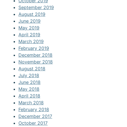
October 2019
September 2019
August 2019
June 2019
May 2019
April 2019
March 2019
February 2019
December 2018
November 2018
August 2018
July 2018
June 2018
May 2018
April 2018
March 2018
February 2018
December 2017
October 2017