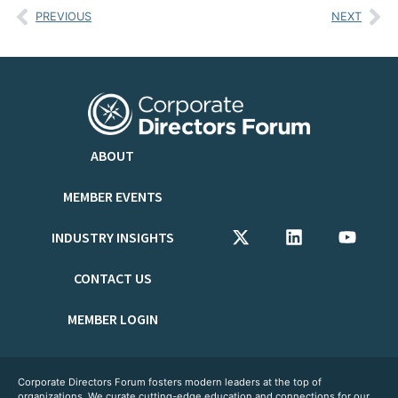
PREVIOUS
NEXT
ABOUT
MEMBER EVENTS
INDUSTRY INSIGHTS
CONTACT US
MEMBER LOGIN
Corporate Directors Forum fosters modern leaders at the top of
organizations. We curate cutting-edge education and connections for our