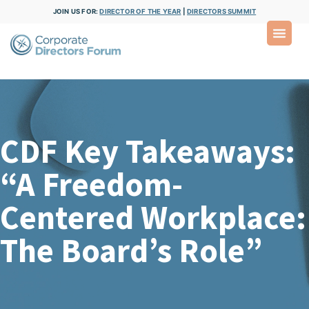
JOIN US FOR:
DIRECTOR OF THE YEAR
|
DIRECTORS SUMMIT
CDF Key Takeaways:
“A Freedom-
Centered Workplace:
The Board’s Role”