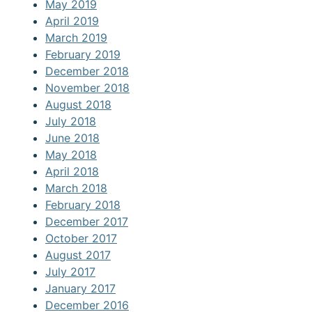
May 2019
April 2019
March 2019
February 2019
December 2018
November 2018
August 2018
July 2018
June 2018
May 2018
April 2018
March 2018
February 2018
December 2017
October 2017
August 2017
July 2017
January 2017
December 2016