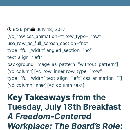
9:36 pm
July 18, 2017
[vc_row css_animation=”” row_type=”row”
use_row_as_full_screen_section=”no”
type=”full_width” angled_section=”no”
text_align=”left”
background_image_as_pattern=”without_pattern”]
[vc_column][vc_row_inner row_type=”row”
type=”full_width” text_align=”left” css_animation=””]
[vc_column_inner][vc_column_text]
Key Takeaways
from the
Tuesday, July 18th Breakfast
A Freedom-Centered
Workplace: The Board’s Role
: