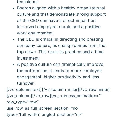
techniques.
Boards aligned with a healthy organizational
culture and that demonstrate strong support
of the CEO can have a direct impact on
improved employee morale and a positive
work environment.
The CEO is critical in directing and creating
company culture, as change comes from the
top down. This requires practice and a time
investment.
A positive culture can dramatically improve
the bottom line. It leads to more employee
engagement, higher productivity and less
turnover.
[/vc_column_text][/vc_column_inner][/vc_row_inner]
[/vc_column][/vc_row][vc_row css_animation=””
row_type=”row”
use_row_as_full_screen_section=”no”
type=”full_width” angled_section=”no”