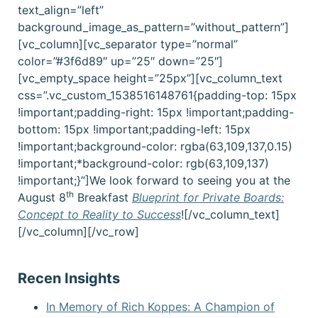
text_align=”left”
background_image_as_pattern=”without_pattern”]
[vc_column][vc_separator type=”normal”
color=”#3f6d89″ up=”25″ down=”25″]
[vc_empty_space height=”25px”][vc_column_text
css=”.vc_custom_1538516148761{padding-top: 15px
!important;padding-right: 15px !important;padding-
bottom: 15px !important;padding-left: 15px
!important;background-color: rgba(63,109,137,0.15)
!important;*background-color: rgb(63,109,137)
!important;}”]
We look forward to seeing you at the
th
August 8
Breakfast
Blueprint for Private Boards:
Concept to Reality to Success
!
[/vc_column_text]
[/vc_column][/vc_row]
Recen Insights
In Memory of Rich Koppes: A Champion of