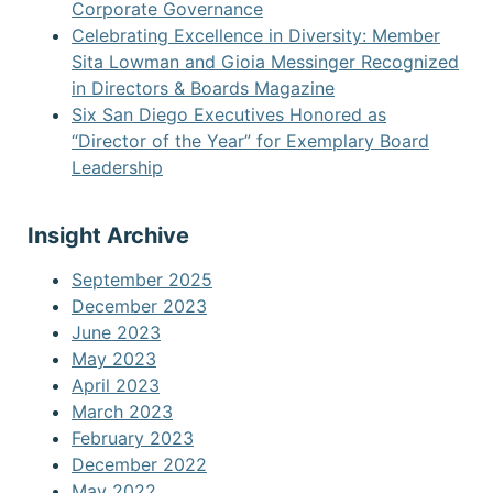
Corporate Governance
Celebrating Excellence in Diversity: Member
Sita Lowman and Gioia Messinger Recognized
in Directors & Boards Magazine
Six San Diego Executives Honored as
“Director of the Year” for Exemplary Board
Leadership
Insight Archive
September 2025
December 2023
June 2023
May 2023
April 2023
March 2023
February 2023
December 2022
May 2022