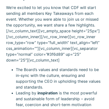
We’re excited to let you know that CDF will start
sending all members Key Takeaways from each
event. Whether you were able to join us or missed
the opportunity, we want share a few highlights.
[/vc_column_text][vc_empty_space height=”25px”]
[/vc_column_inner][/vc_row_inner][vc_row_inner
row_type=”row” type=”full_width” text_align=”left”
css_animation=””][vc_column_inner][vc_separator
type=”normal” color=”#3f6d89″ up=”25″
down=”25″][vc_column_text]
The Board’s values and standards need to be
in-sync with the culture, ensuring and
supporting the CEO in upholding these values
and standards.
Leading by
inspiration
is the most powerful
and sustainable form of leadership – avoid
fear, coercion and short-term motivation