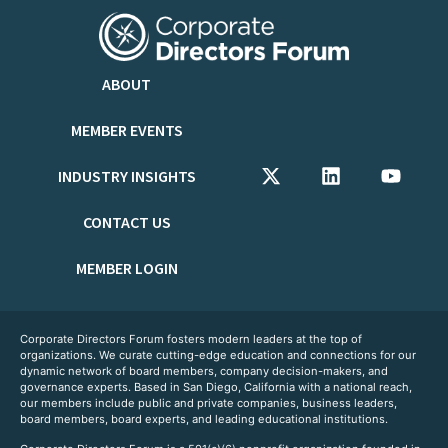
ABOUT
MEMBER EVENTS
INDUSTRY INSIGHTS
CONTACT US
MEMBER LOGIN
Corporate Directors Forum fosters modern leaders at the top of
organizations. We curate cutting-edge education and connections for our
dynamic network of board members, company decision-makers, and
governance experts. Based in San Diego, California with a national reach,
our members include public and private companies, business leaders,
board members, board experts, and leading educational institutions.