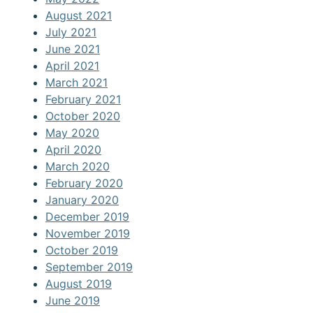
August 2021
July 2021
June 2021
April 2021
March 2021
February 2021
October 2020
May 2020
April 2020
March 2020
February 2020
January 2020
December 2019
November 2019
October 2019
September 2019
August 2019
June 2019