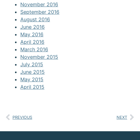
November 2016
September 2016
August 2016
June 2016
May 2016
April 2016
March 2016
November 2015
July 2015
June 2015
May 2015
April 2015
PREVIOUS
NEXT